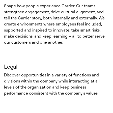
Shape how people experience Carrier. Our teams
strengthen engagement, drive cultural alignment, and
tell the Carrier story, both internally and externally. We
create environments where employees feel included,
supported and inspired to innovate, take smart risks,
make decisions, and keep learning – all to better serve
our customers and one another.
Legal
Discover opportunities in a variety of functions and
divisions within the company while interacting at all
levels of the organization and keep business
performance consistent with the company’s values.