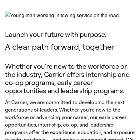
Launch your future with purpose.
A clear path forward, together
Whether you’re new to the workforce or
the industry, Carrier offers internship and
co-op programs, early career
opportunities and leadership programs.
At Carrier, we are committed to developing the next
generations of leaders. Whether you’re new to the
workforce or advancing your career, our early career
opportunities, internship, co-op, and leadership
programs offer the experience, education, and exposure
to help you thrive — and make a meaningful impact. We