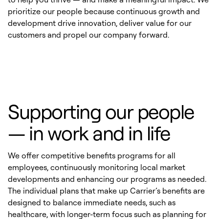
prioritize our people because continuous growth and
development drive innovation, deliver value for our
customers and propel our company forward.
Supporting our people
— in work and in life
We offer competitive benefits programs for all
employees, continuously monitoring local market
developments and enhancing our programs as needed.
The individual plans that make up Carrier’s benefits are
designed to balance immediate needs, such as
healthcare, with longer-term focus such as planning for