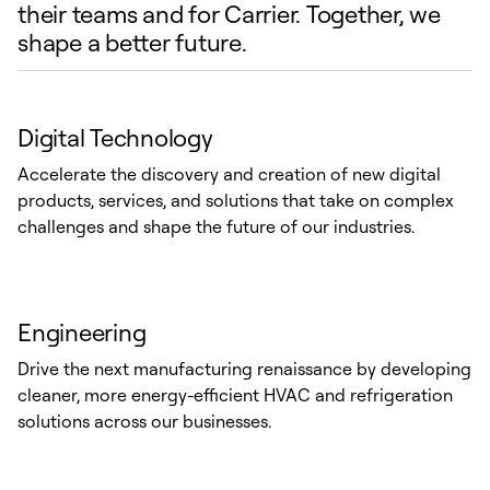
their teams and for Carrier. Together, we
shape a better future.
Digital Technology
Accelerate the discovery and creation of new digital
products, services, and solutions that take on complex
challenges and shape the future of our industries.
Engineering
Drive the next manufacturing renaissance by developing
cleaner, more energy-efficient HVAC and refrigeration
solutions across our businesses.