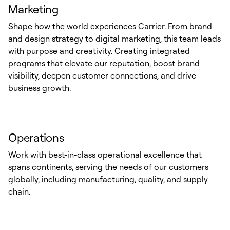
Marketing
Shape how the world experiences Carrier. From brand
and design strategy to digital marketing, this team leads
with purpose and creativity. Creating integrated
programs that elevate our reputation, boost brand
visibility, deepen customer connections, and drive
business growth.
Operations
Work with best-in-class operational excellence that
spans continents, serving the needs of our customers
globally, including manufacturing, quality, and supply
chain.