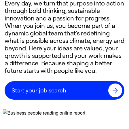
Every day, we turn that purpose into action
through bold thinking, sustainable
innovation and a passion for progress.
When you join us, you become part of a
dynamic global team that’s redefining
what is possible across climate, energy and
beyond. Here your ideas are valued, your
growth is supported and your work makes
a difference. Because shaping a better
future starts with people like you.
Start your job search