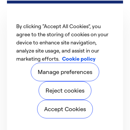
By clicking “Accept All Cookies”, you
agree to the storing of cookies on your
device to enhance site navigation,
analyze site usage, and assist in our
marketing efforts.
Cookie policy
Manage preferences
Reject cookies
Accept Cookies