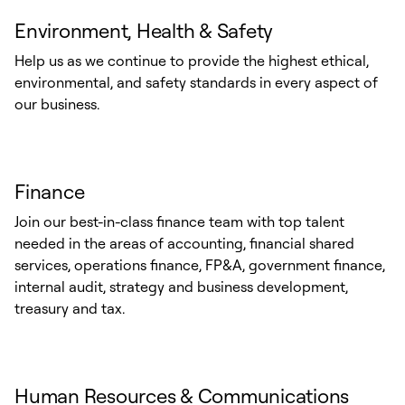
Environment, Health & Safety
Help us as we continue to provide the highest ethical,
environmental, and safety standards in every aspect of
our business.
Finance
Join our best-in-class finance team with top talent
needed in the areas of accounting, financial shared
services, operations finance, FP&A, government finance,
internal audit, strategy and business development,
treasury and tax.
Human Resources & Communications