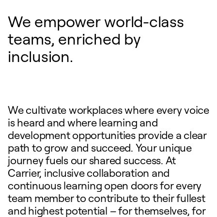
We empower world-class
teams, enriched by
inclusion.
We cultivate workplaces where every voice
is heard and where learning and
development opportunities provide a clear
path to grow and succeed. Your unique
journey fuels our shared success. At
Carrier, inclusive collaboration and
continuous learning open doors for every
team member to contribute to their fullest
and highest potential – for themselves, for