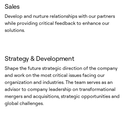
Sales
Develop and nurture relationships with our partners
while providing critical feedback to enhance our
solutions.
Strategy & Development
Shape the future strategic direction of the company
and work on the most critical issues facing our
organization and industries. The team serves as an
advisor to company leadership on transformational
mergers and acquisitions, strategic opportunities and
global challenges.