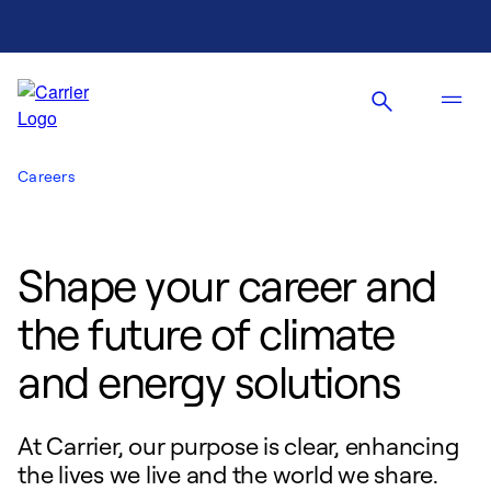
Careers
Shape your career and
the future of climate
and energy solutions
At Carrier, our purpose is clear, enhancing
the lives we live and the world we share.