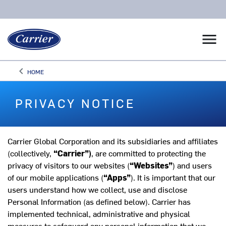
menu
keyboard_arrow_left
HOME
Arrow back
PRIVACY NOTICE
Carrier Global Corporation and its subsidiaries and affiliates
(collectively,
“Carrier”)
, are committed to protecting the
privacy of visitors to our websites (
“Websites”
) and users
of our mobile applications (
“Apps”
). It is important that our
users understand how we collect, use and disclose
Personal Information (as defined below). Carrier has
implemented technical, administrative and physical
measures to safeguard any personal information that we