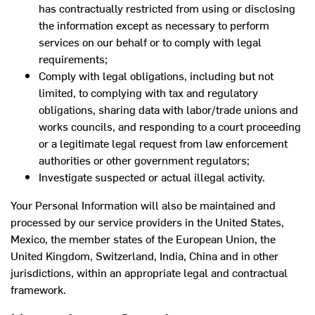
has contractually restricted from using or disclosing
the information except as necessary to perform
services on our behalf or to comply with legal
requirements;
Comply with legal obligations, including but not
limited, to complying with tax and regulatory
obligations, sharing data with labor/trade unions and
works councils, and responding to a court proceeding
or a legitimate legal request from law enforcement
authorities or other government regulators;
Investigate suspected or actual illegal activity.
Your Personal Information will also be maintained and
processed by our service providers in the United States,
Mexico, the member states of the European Union, the
United Kingdom, Switzerland, India, China and in other
jurisdictions, within an appropriate legal and contractual
framework.