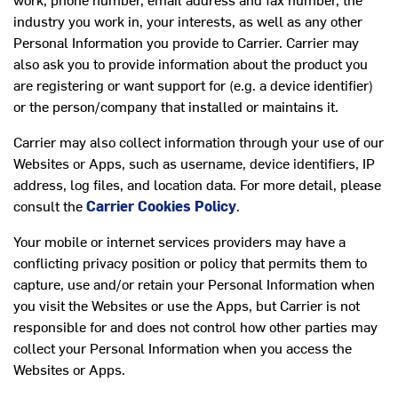
industry you work in, your interests, as well as any other
Personal Information you provide to Carrier. Carrier may
also ask you to provide information about the product you
are registering or want support for (e.g. a device identifier)
or the person/company that installed or maintains it.
Carrier may also collect information through your use of our
Websites or Apps, such as username, device identifiers, IP
address, log files, and location data. For more detail, please
consult the
Carrier Cookies Policy
.
Your mobile or internet services providers may have a
conflicting privacy position or policy that permits them to
capture, use and/or retain your Personal Information when
you visit the Websites or use the Apps, but Carrier is not
responsible for and does not control how other parties may
collect your Personal Information when you access the
Websites or Apps.