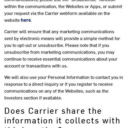
within the communication, the Websites or Apps, or submit
your request via the Carrier webform available on the
website
here
.
Carrier will ensure that any marketing communications
sent by electronic means will provide a simple method for
you to opt-out or unsubscribe. Please note that if you
unsubscribe from marketing communications, you may
continue to receive essential communications about your
account or transactions with us.
We will also use your Personal Information to contact you in
response to a direct inquiry or if you register to receive
communications on any of the Websites, such as the
Investors section if available.
Does Carrier share the
information it collects with