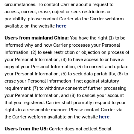
circumstances. To contact Carrier about a request to
access, correct, erase, object or seek restrictions or
portability, please contact Carrier via the Carrier webform
available on the website
here
.
Users from mainland China:
You have the right (1) to be
informed why and how Carrier processes your Personal
Information, (2) to seek restriction or objection on process of
your Personal Information, (3) to have access to or have a
copy of your Personal Information, (4) to correct and update
your Personal Information, (5) to seek data portability, (6) to
erase your Personal Information if not against statutory
requirement; (7) to withdraw consent of further processing
your Personal Information, and (8) to cancel your account
that you registered. Carrier shall promptly respond to your
rights in a reasonable manner. Please contact Carrier via
the Carrier webform available on the website
here
.
Users from the US:
Carrier does not collect Social