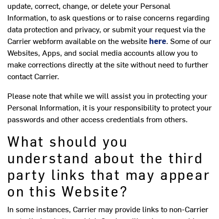
update, correct, change, or delete your Personal
Information, to ask questions or to raise concerns regarding
data protection and privacy, or submit your request via the
Carrier webform available on the website
here
. Some of our
Websites, Apps, and social media accounts allow you to
make corrections directly at the site without need to further
contact Carrier.
Please note that while we will assist you in protecting your
Personal Information, it is your responsibility to protect your
passwords and other access credentials from others.
What should you
understand about the third
party links that may appear
on this Website?
In some instances, Carrier may provide links to non-Carrier