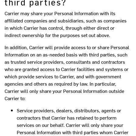
third parties?
Carrier may share your Personal Information with its
affiliated companies and subsidiaries, such as companies
in which Carrier has control, through either direct or
indirect ownership for the purposes set out above.
In addition, Carrier will provide access to or share Personal
Information on an as-needed basis with third parties, such
as trusted service providers, consultants and contractors
who are granted access to Carrier facilities and systems or
which provide services to Carrier, and with government
agencies and others as required by law. In particular,
Carrier will only share your Personal Information outside
Carrier to:
Service providers, dealers, distributors, agents or
contractors that Carrier has retained to perform
services on our behalf. Carrier will only share your
Personal Information with third parties whom Carrier