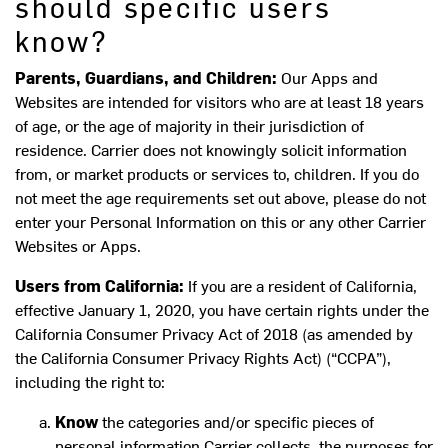
should specific users
know?
Parents, Guardians, and Children:
Our Apps and
Websites are intended for visitors who are at least 18 years
of age, or the age of majority in their jurisdiction of
residence. Carrier does not knowingly solicit information
from, or market products or services to, children. If you do
not meet the age requirements set out above, please do not
enter your Personal Information on this or any other Carrier
Websites or Apps.
Users from California:
If you are a resident of California,
effective January 1, 2020, you have certain rights under the
California Consumer Privacy Act of 2018 (as amended by
the California Consumer Privacy Rights Act) (“CCPA”),
including the right to:
Know
the categories and/or specific pieces of
personal information Carrier collects, the purposes for