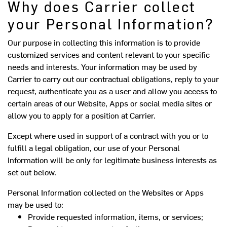
Why does Carrier collect
your Personal Information?
Our purpose in collecting this information is to provide
customized services and content relevant to your specific
needs and interests. Your information may be used by
Carrier to carry out our contractual obligations, reply to your
request, authenticate you as a user and allow you access to
certain areas of our Website, Apps or social media sites or
allow you to apply for a position at Carrier.
Except where used in support of a contract with you or to
fulfill a legal obligation, our use of your Personal
Information will be only for legitimate business interests as
set out below.
Personal Information collected on the Websites or Apps
may be used to:
Provide requested information, items, or services;