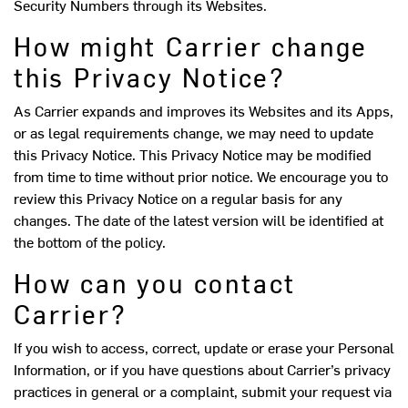
Security Numbers through its Websites.
How might Carrier change
this Privacy Notice?
As Carrier expands and improves its Websites and its Apps,
or as legal requirements change, we may need to update
this Privacy Notice. This Privacy Notice may be modified
from time to time without prior notice. We encourage you to
review this Privacy Notice on a regular basis for any
changes. The date of the latest version will be identified at
the bottom of the policy.
How can you contact
Carrier?
If you wish to access, correct, update or erase your Personal
Information, or if you have questions about Carrier’s privacy
practices in general or a complaint, submit your request via