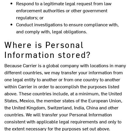
Respond to a legitimate legal request from law
enforcement authorities or other government
regulators; or
Conduct investigations to ensure compliance with,
and comply with, legal obligations.
Where is Personal
Information stored?
Because Carrier is a global company with locations in many
different countries, we may transfer your information from
one legal entity to another or from one country to another
within Carrier in order to accomplish the purposes listed
above. These countries include, at a minimum, the United
States, Mexico, the member states of the European Union,
the United Kingdom, Switzerland, India, China and other
countries. We will transfer your Personal Information
consistent with applicable legal requirements and only to
the extent necessary for the purposes set out above.