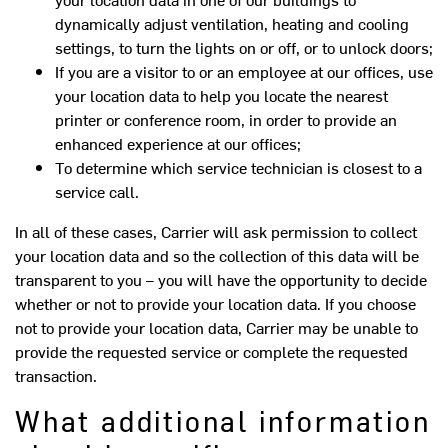
dynamically adjust ventilation, heating and cooling
settings, to turn the lights on or off, or to unlock doors;
If you are a visitor to or an employee at our offices, use
your location data to help you locate the nearest
printer or conference room, in order to provide an
enhanced experience at our offices;
To determine which service technician is closest to a
service call.
In all of these cases, Carrier will ask permission to collect
your location data and so the collection of this data will be
transparent to you – you will have the opportunity to decide
whether or not to provide your location data. If you choose
not to provide your location data, Carrier may be unable to
provide the requested service or complete the requested
transaction.
What additional information