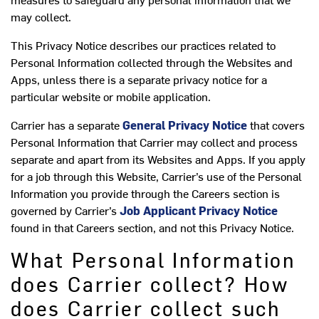
may collect.
This Privacy Notice describes our practices related to
Personal Information collected through the Websites and
Apps, unless there is a separate privacy notice for a
particular website or mobile application.
Carrier has a separate
General Privacy Notice
that covers
Personal Information that Carrier may collect and process
separate and apart from its Websites and Apps. If you apply
for a job through this Website, Carrier’s use of the Personal
Information you provide through the Careers section is
governed by Carrier’s
Job Applicant Privacy Notice
found in that Careers section, and not this Privacy Notice.
What Personal Information
does Carrier collect? How
does Carrier collect such