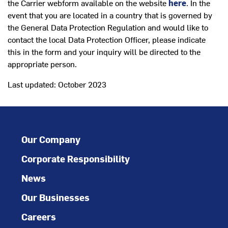
the Carrier webform available on the website
here
. In the
event that you are located in a country that is governed by
the General Data Protection Regulation and would like to
contact the local Data Protection Officer, please indicate
this in the form and your inquiry will be directed to the
appropriate person.
Last updated: October 2023
Our Company
Corporate Responsibility
News
Our Businesses
Careers