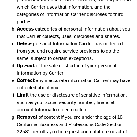
which Carrier uses that information, and the
categories of information Carrier discloses to third
parties.
Access
categories of personal information about you
that Carrier collects, uses, discloses and shares.
Delete
personal information Carrier has collected
from you and require service providers to do the
same, subject to certain exceptions.
Opt-out
of the sale or sharing of your personal
information by Carrier.
Correct
any inaccurate information Carrier may have
collected about you.
Limit
the use or disclosure of sensitive information,
such as your social security number, financial
account information, geolocation.
Removal
of content if you are under the age of 18
California Business and Professions Code Section
22581 permits you to request and obtain removal of