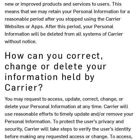
new or improved products and services to users. This
means that we may retain your Personal Information for a
reasonable period after you stopped using the Carrier
Websites or Apps. After this period, your Personal
Information will be deleted from all systems of Carrier
without notice.
How can you correct,
change or delete your
information held by
Carrier?
You may request to access, update, correct, change, or
delete your Personal Information at any time. Carrier will
use reasonable efforts to timely update and/or remove your
Personal Information. To protect the user’s privacy and
security, Carrier will take steps to verify the user’s identity
before making any requested access or change. To access,