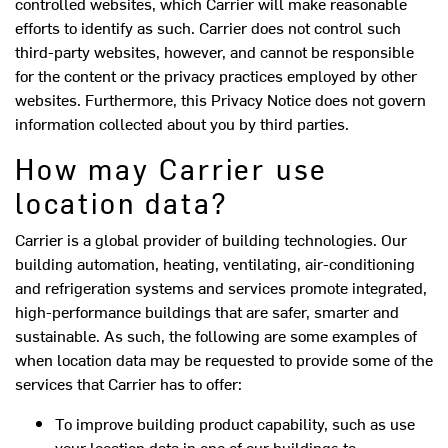
controlled websites, which Carrier will make reasonable
efforts to identify as such. Carrier does not control such
third-party websites, however, and cannot be responsible
for the content or the privacy practices employed by other
websites. Furthermore, this Privacy Notice does not govern
information collected about you by third parties.
How may Carrier use
location data?
Carrier is a global provider of building technologies. Our
building automation, heating, ventilating, air-conditioning
and refrigeration systems and services promote integrated,
high-performance buildings that are safer, smarter and
sustainable. As such, the following are some examples of
when location data may be requested to provide some of the
services that Carrier has to offer:
To improve building product capability, such as use
your location data in one of our buildings to