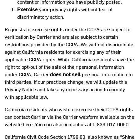
content or information you have publicly posted.
Exercise
your privacy rights without fear of
discriminatory action.
Requests to exercise rights under the CCPA are subject to
verification by Carrier and are also subject to certain
restrictions provided by the CCPA. We will not discriminate
against California residents for exercising any of their
applicable CCPA rights. While California residents have the
right to opt-out of the sale of their personal information
under CCPA, Carrier
does not sell
personal information to
third parties. If our practices change, we will update this
Privacy Notice and take any necessary action to comply
with applicable law.
California residents who wish to exercise their CCPA rights
can contact Carrier via the Carrier webform available on the
website
here
. You can also contact us at 1-833-617-0050.
California Civil Code Section 1798.83, also known as “Shine