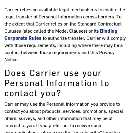
Carrier relies on available legal mechanisms to enable the
legal transfer of Personal Information across borders. To
the extent that Carrier relies on the Standard Contractual
Clauses (also called the Model Clauses) or its
Binding
Corporate Rules
to authorize transfer, Carrier will comply
with those requirements, including where there may be a
conflict between those requirements and this Privacy
Notice.
Does Carrier use your
Personal Information to
contact you?
Carrier may use the Personal Information you provide to
contact you about products, services, promotions, special
offers, surveys, and other information that may be of
interest to you. If you prefer not to receive such
communications, please use the “unsubscribe” function