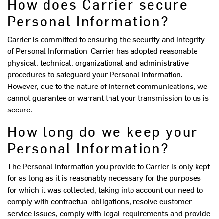
How does Carrier secure
Personal Information?
Carrier is committed to ensuring the security and integrity
of Personal Information. Carrier has adopted reasonable
physical, technical, organizational and administrative
procedures to safeguard your Personal Information.
However, due to the nature of Internet communications, we
cannot guarantee or warrant that your transmission to us is
secure.
How long do we keep your
Personal Information?
The Personal Information you provide to Carrier is only kept
for as long as it is reasonably necessary for the purposes
for which it was collected, taking into account our need to
comply with contractual obligations, resolve customer
service issues, comply with legal requirements and provide