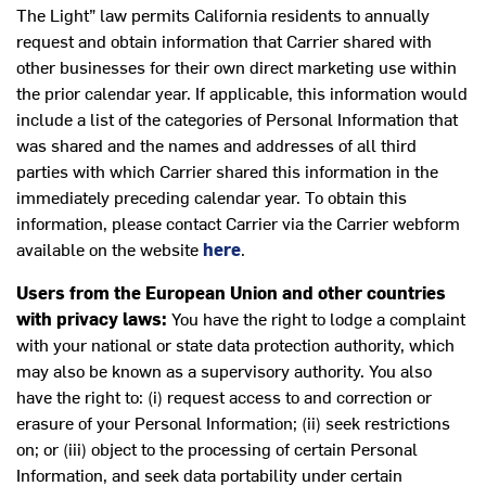
The Light” law permits California residents to annually
request and obtain information that Carrier shared with
other businesses for their own direct marketing use within
the prior calendar year. If applicable, this information would
include a list of the categories of Personal Information that
was shared and the names and addresses of all third
parties with which Carrier shared this information in the
immediately preceding calendar year. To obtain this
information, please contact Carrier via the Carrier webform
available on the website
here
.
Users from the European Union and other countries
with privacy laws:
You have the right to lodge a complaint
with your national or state data protection authority, which
may also be known as a supervisory authority. You also
have the right to: (i) request access to and correction or
erasure of your Personal Information; (ii) seek restrictions
on; or (iii) object to the processing of certain Personal
Information, and seek data portability under certain