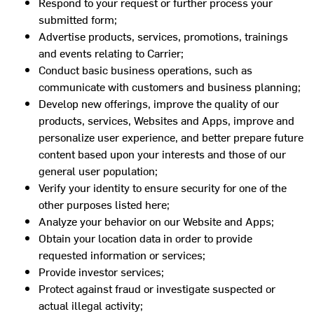
Respond to your request or further process your
submitted form;
Advertise products, services, promotions, trainings
and events relating to Carrier;
Conduct basic business operations, such as
communicate with customers and business planning;
Develop new offerings, improve the quality of our
products, services, Websites and Apps, improve and
personalize user experience, and better prepare future
content based upon your interests and those of our
general user population;
Verify your identity to ensure security for one of the
other purposes listed here;
Analyze your behavior on our Website and Apps;
Obtain your location data in order to provide
requested information or services;
Provide investor services;
Protect against fraud or investigate suspected or
actual illegal activity;