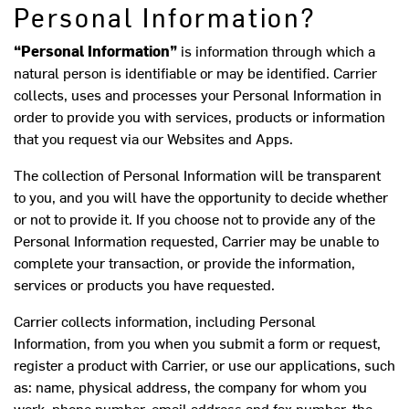
Personal Information?
“Personal Information”
is information through which a
natural person is identifiable or may be identified. Carrier
collects, uses and processes your Personal Information in
order to provide you with services, products or information
that you request via our Websites and Apps.
The collection of Personal Information will be transparent
to you, and you will have the opportunity to decide whether
or not to provide it. If you choose not to provide any of the
Personal Information requested, Carrier may be unable to
complete your transaction, or provide the information,
services or products you have requested.
Carrier collects information, including Personal
Information, from you when you submit a form or request,
register a product with Carrier, or use our applications, such
as: name, physical address, the company for whom you
work, phone number, email address and fax number, the