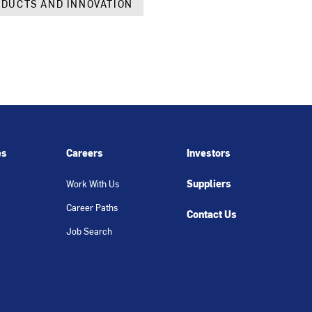
DUCTS AND INNOVATION
es
Careers
Investors
Suppliers
Work With Us
Career Paths
Contact Us
Job Search