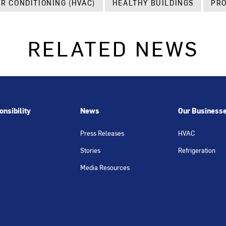
IR CONDITIONING (HVAC)
HEALTHY BUILDINGS
PRO
RELATED NEWS
nsibility
News
Our Business
Press Releases
HVAC
Stories
Refrigeration
Media Resources