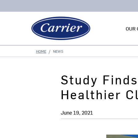
OUR 
HOME
NEWS
Study Finds
Healthier 
June 19, 2021