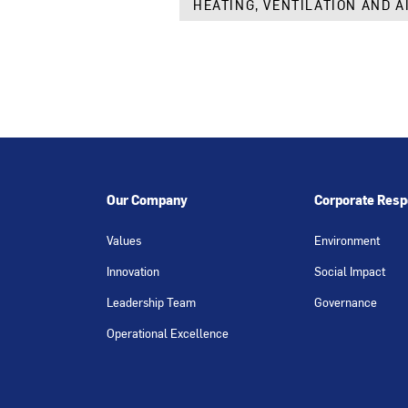
HEATING, VENTILATION AND A
Our Company
Corporate Respo
Values
Environment
Innovation
Social Impact
Leadership Team
Governance
Operational Excellence