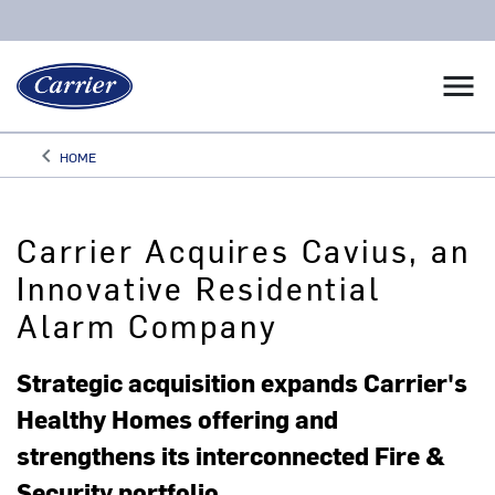
menu
keyboard_arrow_left
HOME
Arrow back
Carrier Acquires Cavius, an
Innovative Residential
Alarm Company
Strategic acquisition expands Carrier's
Healthy Homes offering and
strengthens its interconnected Fire &
Security portfolio