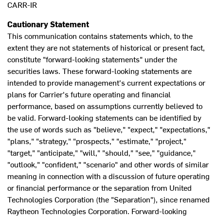
CARR-IR
Cautionary Statement
This communication contains statements which, to the
extent they are not statements of historical or present fact,
constitute "forward-looking statements" under the
securities laws. These forward-looking statements are
intended to provide management's current expectations or
plans for Carrier's future operating and financial
performance, based on assumptions currently believed to
be valid. Forward-looking statements can be identified by
the use of words such as "believe," "expect," "expectations,"
"plans," "strategy," "prospects," "estimate," "project,"
"target," "anticipate," "will," "should," "see," "guidance,"
"outlook," "confident," "scenario" and other words of similar
meaning in connection with a discussion of future operating
or financial performance or the separation from United
Technologies Corporation (the "Separation"), since renamed
Raytheon Technologies Corporation. Forward-looking