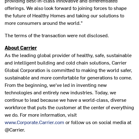
providing best-in-class innovative and differentiated
offerings. We also look forward to joining forces to shape
the future of Healthy Homes and taking our solutions to
more consumers around the world."
The terms of the transaction were not disclosed.
About Carrier
As the leading global provider of healthy, safe, sustainable
and intelligent building and cold chain solutions, Carrier
Global Corporation is committed to making the world safer,
sustainable and more comfortable for generations to come.
From the beginning, we've led in inventing new
technologies and entirely new industries. Today, we
continue to lead because we have a world-class, diverse
workforce that puts the customer at the center of everything
we do. For more information, visit
www.Corporate.Carrier.com
or follow us on social media at
@Carrier.