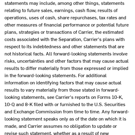
statements may include, among other things, statements
relating to future sales, earnings, cash flow, results of
operations, uses of cash, share repurchases, tax rates and
other measures of financial performance or potential future
plans, strategies or transactions of Carrier, the estimated
costs associated with the Separation, Carrier's plans with
respect to its indebtedness and other statements that are
not historical facts. All forward-looking statements involve
risks, uncertainties and other factors that may cause actual
results to differ materially from those expressed or implied
in the forward-looking statements. For additional
information on identifying factors that may cause actual
results to vary materially from those stated in forward-
looking statements, see Carrier's reports on Forms 10-K,
10-Q and 8-K filed with or furnished to the U.S. Securities
and Exchange Commission from time to time. Any forward-
looking statement speaks only as of the date on which it is
made, and Carrier assumes no obligation to update or
revise such statement, whether as a result of new