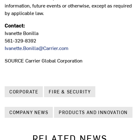
information, future events or otherwise, except as required
by applicable law.
Contact:
Ivanette Bonilla
561-329-8392
Ivanette.Bonilla@Carrier.com
SOURCE Carrier Global Corporation
CORPORATE
FIRE & SECURITY
COMPANY NEWS
PRODUCTS AND INNOVATION
RELATED NEWS