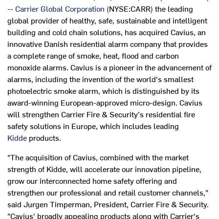
--
Carrier Global Corporation
(NYSE:CARR) the leading
global provider of healthy, safe, sustainable and intelligent
building and cold chain solutions, has acquired Cavius, an
innovative Danish residential alarm company that provides
a complete range of smoke, heat, flood and carbon
monoxide alarms. Cavius is a pioneer in the advancement of
alarms, including the invention of the world's smallest
photoelectric smoke alarm, which is distinguished by its
award-winning European-approved micro-design. Cavius
will strengthen Carrier Fire & Security's residential fire
safety solutions in
Europe
, which includes leading
Kidde
products.
"The acquisition of Cavius, combined with the market
strength of Kidde, will accelerate our innovation pipeline,
grow our interconnected home safety offering and
strengthen our professional and retail customer channels,"
said
Jurgen Timperman
, President, Carrier Fire & Security.
"Cavius' broadly appealing products along with Carrier's