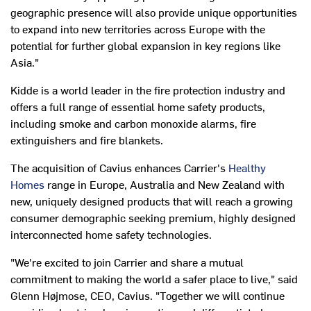
geographic presence will also provide unique opportunities
to expand into new territories across
Europe
with the
potential for further global expansion in key regions like
Asia
."
Kidde is a world leader in the fire protection industry and
offers a full range of essential home safety products,
including smoke and carbon monoxide alarms, fire
extinguishers and fire blankets.
The acquisition of Cavius enhances Carrier's
Healthy
Homes
range in
Europe
,
Australia
and
New Zealand
with
new, uniquely designed products that will reach a growing
consumer demographic seeking premium, highly designed
interconnected home safety technologies.
"We're excited to join Carrier and share a mutual
commitment to making the world a safer place to live," said
Glenn Højmose, CEO, Cavius. "Together we will continue