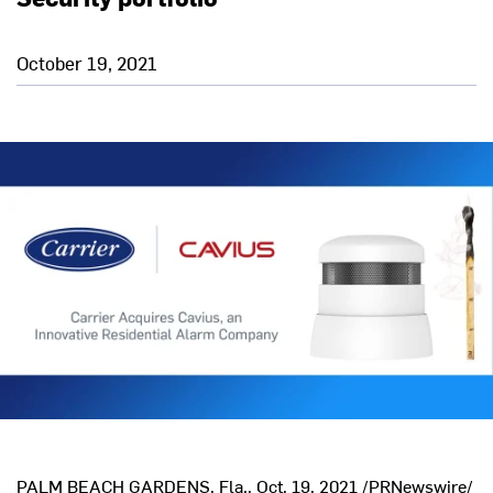
October 19, 2021
PALM BEACH GARDENS, Fla.
,
Oct. 19, 2021
/PRNewswire/