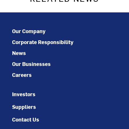
Our Company
Corporate Responsibility
News
Our Businesses
Careers
Investors
Suppliers
Contact Us