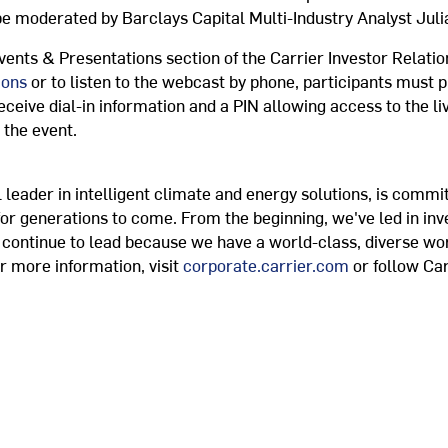
 be moderated by Barclays Capital Multi-Industry Analyst
Juli
vents & Presentations section of the Carrier Investor Relatio
ions
or to listen to the webcast by phone, participants must p
 receive dial-in information and a PIN allowing access to the li
 the event.
 leader in intelligent climate and energy solutions, is commit
for generations to come. From the beginning, we've led in in
e continue to lead because we have a world-class, diverse wo
r more information, visit
corporate.carrier.com
or follow Car