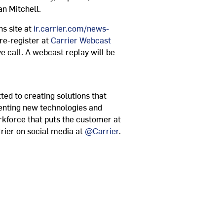
an Mitchell
.
ns site at
ir.carrier.com/news-
re-register at
Carrier Webcast
ve call. A webcast replay will be
ted to creating solutions that
venting new technologies and
rkforce that puts the customer at
rier on social media at
@Carrier
.