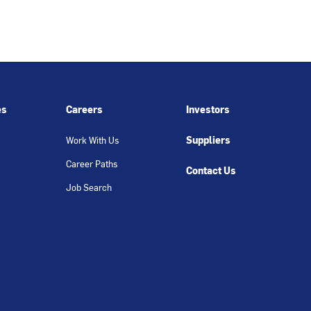
es
Careers
Investors
Suppliers
Work With Us
Career Paths
Contact Us
Job Search