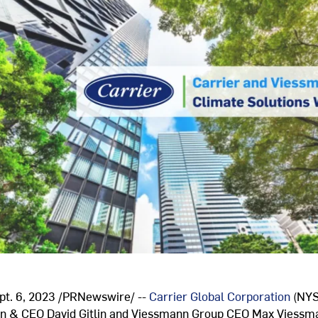
pt. 6, 2023
/PRNewswire/ --
Carrier Global Corporation
(NYS
man & CEO
David Gitlin
and Viessmann Group CEO
Max Viessm