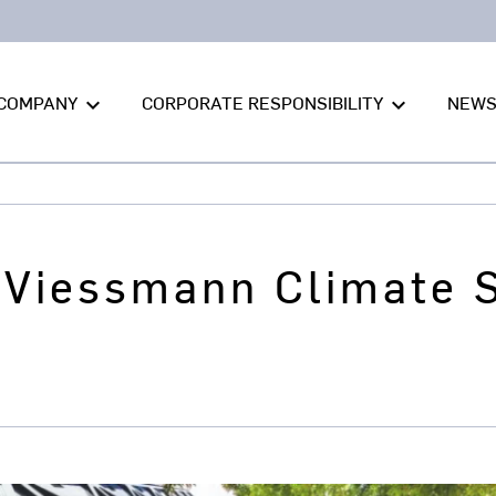
COMPANY
CORPORATE RESPONSIBILITY
NEW
keyboard_arrow_down
keyboard_arrow_down
 Viessmann Climate 