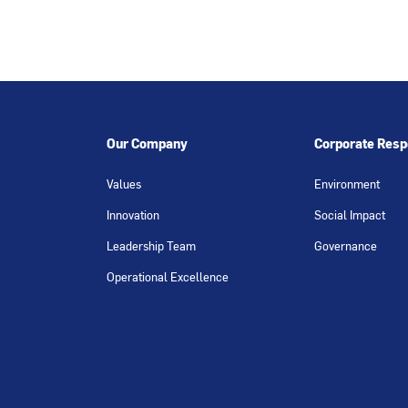
Our Company
Corporate Respo
Values
Environment
Innovation
Social Impact
Leadership Team
Governance
Operational Excellence