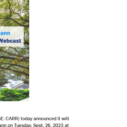
E: CARR) today announced it will
ann
on
Tuesday, Sept. 26, 2023
at