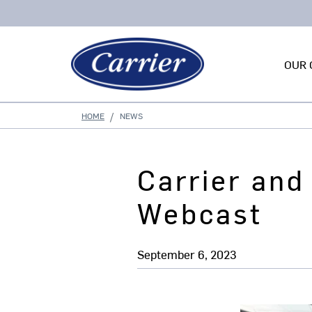
OUR 
HOME
NEWS
Carrier and
Webcast
September 6, 2023