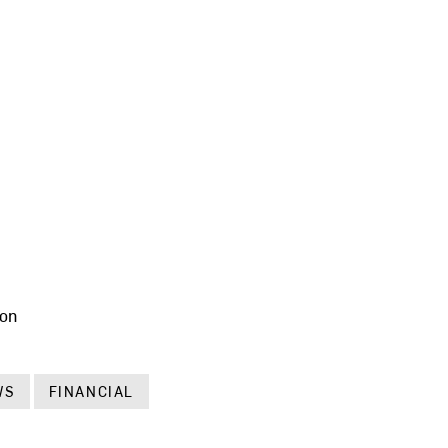
ion
WS
FINANCIAL