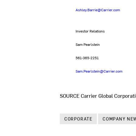
Ashley.Barrie@Carrier.com
Investor Relations
Sam Pearlstein
561-365-2251
Sam.Pearlstein@Carrier.com
SOURCE Carrier Global Corporat
CORPORATE
COMPANY NE