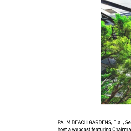
PALM BEACH GARDENS, Fla.
,
Se
host a webcast featuring Chair