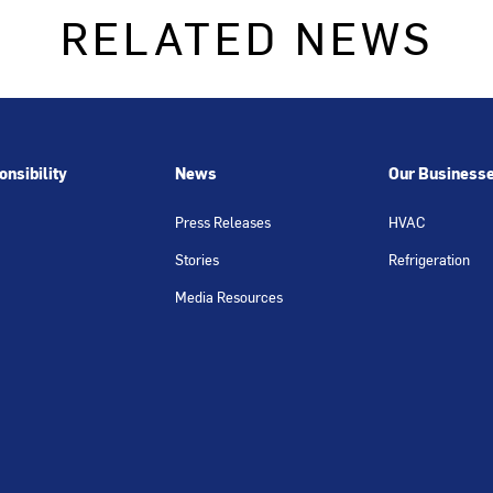
RELATED NEWS
nsibility
News
Our Business
Press Releases
HVAC
Stories
Refrigeration
Media Resources