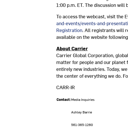
1:00 p.m. ET
. The discussion will
To access the webcast, visit the E
and-events/events-and-presentat
Registration
. All registrants will
available on the website following
About Carrier
Carrier Global Corporation, global
matter for people and our planet 
entirely new industries. Today, w
the center of everything we do. Fo
CARR-IR
Contact:
Media Inquiries
Ashley Barrie
561-365-1260