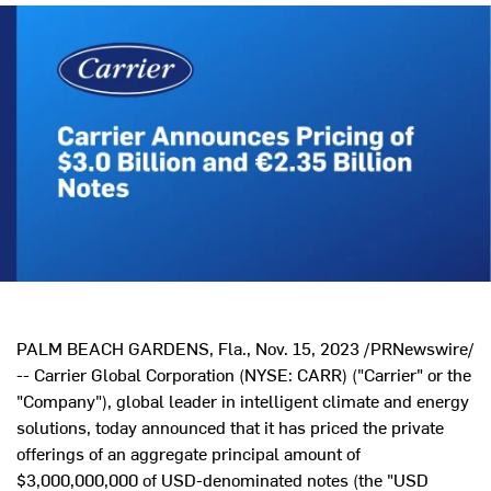
PALM BEACH GARDENS, Fla.
,
Nov. 15, 2023
/PRNewswire/
-- Carrier Global Corporation (NYSE: CARR) ("Carrier" or the
"Company"), global leader in intelligent climate and energy
solutions, today announced that it has priced the private
offerings of an aggregate principal amount of
$3,000,000,000
of USD-denominated notes (the "USD