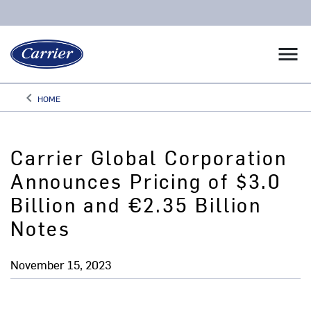
menu
keyboard_arrow_left
HOME
Arrow back
Carrier Global Corporation
Announces Pricing of $3.0
Billion and €2.35 Billion
Notes
November 15, 2023