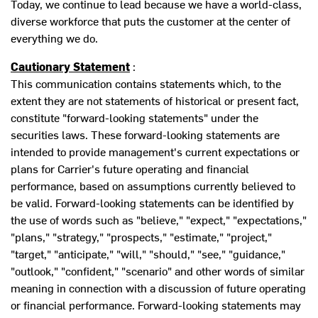
Today, we continue to lead because we have a world-class,
diverse workforce that puts the customer at the center of
everything we do.
Cautionary Statement
:
This communication contains statements which, to the
extent they are not statements of historical or present fact,
constitute "forward-looking statements" under the
securities laws. These forward-looking statements are
intended to provide management's current expectations or
plans for Carrier's future operating and financial
performance, based on assumptions currently believed to
be valid. Forward-looking statements can be identified by
the use of words such as "believe," "expect," "expectations,"
"plans," "strategy," "prospects," "estimate," "project,"
"target," "anticipate," "will," "should," "see," "guidance,"
"outlook," "confident," "scenario" and other words of similar
meaning in connection with a discussion of future operating
or financial performance. Forward-looking statements may