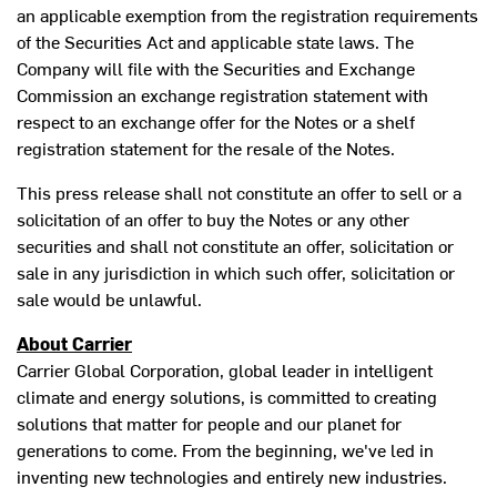
an applicable exemption from the registration requirements
of the Securities Act and applicable state laws. The
Company will file with the Securities and Exchange
Commission an exchange registration statement with
respect to an exchange offer for the Notes or a shelf
registration statement for the resale of the Notes.
This press release shall not constitute an offer to sell or a
solicitation of an offer to buy the Notes or any other
securities and shall not constitute an offer, solicitation or
sale in any jurisdiction in which such offer, solicitation or
sale would be unlawful.
About Carrier
Carrier Global Corporation, global leader in intelligent
climate and energy solutions, is committed to creating
solutions that matter for people and our planet for
generations to come. From the beginning, we've led in
inventing new technologies and entirely new industries.