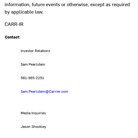
information, future events or otherwise, except as required
by applicable law.
CARR-IR
Contact:
Investor Relations
Sam Pearlstein
561-365-2251
Sam.Pearlstein@Carrier.com
Media Inquiries
Jason Shockley