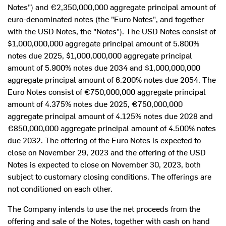
Notes") and €2,350,000,000 aggregate principal amount of
euro-denominated notes (the "Euro Notes", and together
with the USD Notes, the "Notes"). The USD Notes consist of
$1,000,000,000
aggregate principal amount of 5.800%
notes due 2025,
$1,000,000,000
aggregate principal
amount of 5.900% notes due 2034 and
$1,000,000,000
aggregate principal amount of 6.200% notes due 2054. The
Euro Notes consist of €750,000,000 aggregate principal
amount of 4.375% notes due 2025, €750,000,000
aggregate principal amount of 4.125% notes due 2028 and
€850,000,000 aggregate principal amount of 4.500% notes
due 2032. The offering of the Euro Notes is expected to
close on
November 29, 2023
and the offering of the USD
Notes is expected to close on
November 30, 2023
, both
subject to customary closing conditions. The offerings are
not conditioned on each other.
The Company intends to use the net proceeds from the
offering and sale of the Notes, together with cash on hand