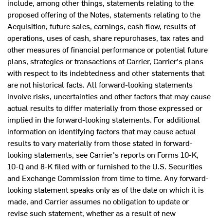
include, among other things, statements relating to the
proposed offering of the Notes, statements relating to the
Acquisition, future sales, earnings, cash flow, results of
operations, uses of cash, share repurchases, tax rates and
other measures of financial performance or potential future
plans, strategies or transactions of Carrier, Carrier's plans
with respect to its indebtedness and other statements that
are not historical facts. All forward-looking statements
involve risks, uncertainties and other factors that may cause
actual results to differ materially from those expressed or
implied in the forward-looking statements. For additional
information on identifying factors that may cause actual
results to vary materially from those stated in forward-
looking statements, see Carrier's reports on Forms 10-K,
10-Q and 8-K filed with or furnished to the U.S. Securities
and Exchange Commission from time to time. Any forward-
looking statement speaks only as of the date on which it is
made, and Carrier assumes no obligation to update or
revise such statement, whether as a result of new