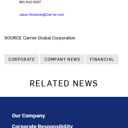
561-542-0207
Jason.Shockley@Carrier.com
SOURCE Carrier Global Corporation
CORPORATE
COMPANY NEWS
FINANCIAL
RELATED NEWS
Our Company
Corporate Responsibility