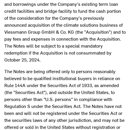
and borrowings under the Company's existing term loan
credit facilities and bridge facility to fund the cash portion
of the consideration for the Company's previously
announced acquisition of the climate solutions business of
Viessmann Group GmbH & Co. KG (the "Acquisition") and to
pay fees and expenses in connection with the Acquisition.
The Notes will be subject to a special mandatory
redemption if the Acquisition is not consummated by
October 25, 2024
.
The Notes are being offered only to persons reasonably
believed to be qualified institutional buyers in reliance on
Rule 144A under the Securities Act of 1933, as amended
(the "Securities Act"), and outside
the United States
, to
persons other than "U.S. persons" in compliance with
Regulation S under the Securities Act. The Notes have not
been and will not be registered under the Securities Act or
the securities laws of any other jurisdiction, and may not be
offered or sold in
the United States
without registration or