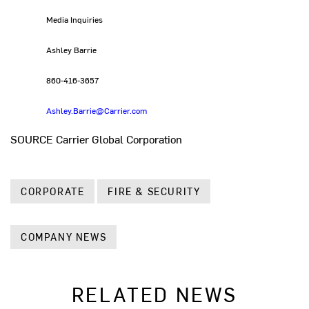
Media Inquiries
Ashley Barrie
860-416-3657
Ashley.Barrie@Carrier.com
SOURCE Carrier Global Corporation
CORPORATE
FIRE & SECURITY
COMPANY NEWS
RELATED NEWS