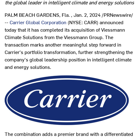
the global leader in intelligent climate and energy solutions
PALM BEACH GARDENS, Fla.
,
Jan. 2, 2024
/PRNewswire/
--
Carrier Global Corporation
(NYSE: CARR) announced
today that it has completed its acquisition of Viessmann
Climate Solutions from the Viessmann Group. The
transaction marks another meaningful step forward in
Carrier's portfolio transformation, further strengthening the
company's global leadership position in intelligent climate
and energy solutions.
The combination adds a premier brand with a differentiated