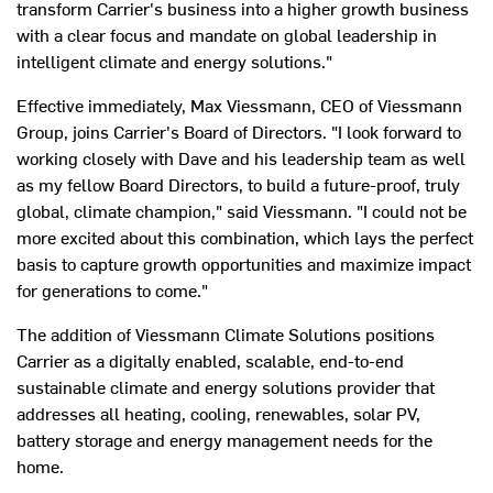
transform Carrier's business into a higher growth business
with a clear focus and mandate on global leadership in
intelligent climate and energy solutions."
Effective immediately,
Max Viessmann
, CEO of Viessmann
Group, joins Carrier's Board of Directors. "I look forward to
working closely with Dave and his leadership team as well
as my fellow Board Directors, to build a future-proof, truly
global, climate champion," said Viessmann. "I could not be
more excited about this combination, which lays the perfect
basis to capture growth opportunities and maximize impact
for generations to come."
The addition of Viessmann Climate Solutions positions
Carrier as a digitally enabled, scalable, end-to-end
sustainable climate and energy solutions provider that
addresses all heating, cooling, renewables, solar PV,
battery storage and energy management needs for the
home.