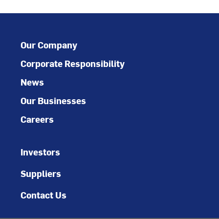
Our Company
Corporate Responsibility
News
Our Businesses
Careers
Investors
Suppliers
Contact Us