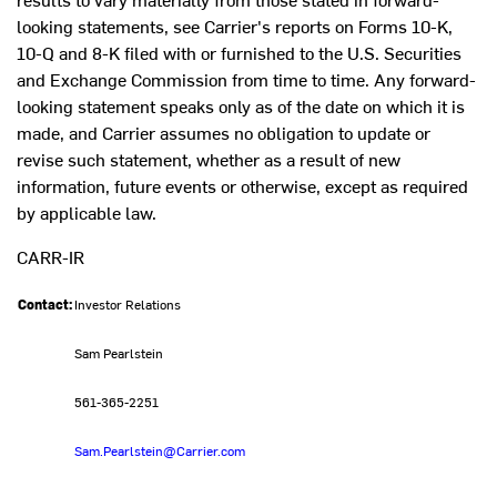
looking statements, see Carrier's reports on Forms 10-K,
10-Q and 8-K filed with or furnished to the U.S. Securities
and Exchange Commission from time to time. Any forward-
looking statement speaks only as of the date on which it is
made, and Carrier assumes no obligation to update or
revise such statement, whether as a result of new
information, future events or otherwise, except as required
by applicable law.
CARR-IR
Contact:
Investor Relations
Sam Pearlstein
561-365-2251
Sam.Pearlstein@Carrier.com