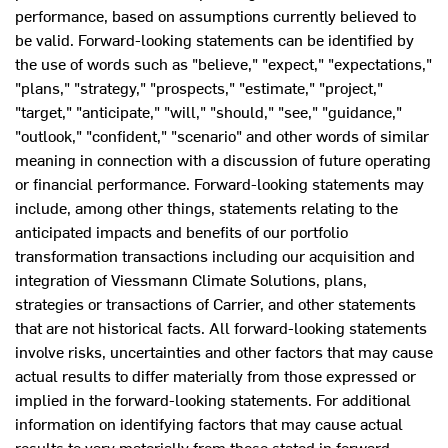
performance, based on assumptions currently believed to
be valid. Forward-looking statements can be identified by
the use of words such as "believe," "expect," "expectations,"
"plans," "strategy," "prospects," "estimate," "project,"
"target," "anticipate," "will," "should," "see," "guidance,"
"outlook," "confident," "scenario" and other words of similar
meaning in connection with a discussion of future operating
or financial performance. Forward-looking statements may
include, among other things, statements relating to the
anticipated impacts and benefits of our portfolio
transformation transactions including our acquisition and
integration of Viessmann Climate Solutions, plans,
strategies or transactions of Carrier, and other statements
that are not historical facts. All forward-looking statements
involve risks, uncertainties and other factors that may cause
actual results to differ materially from those expressed or
implied in the forward-looking statements. For additional
information on identifying factors that may cause actual
results to vary materially from those stated in forward-