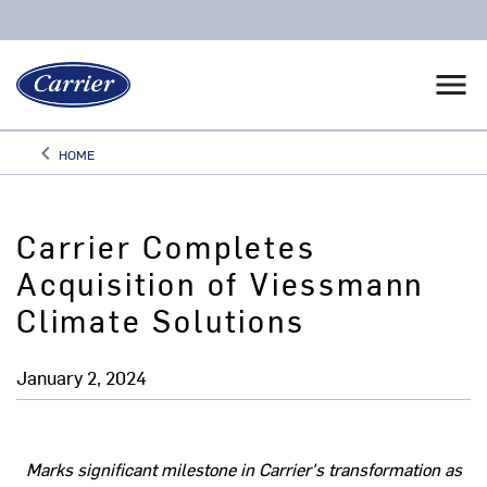
menu
keyboard_arrow_left
HOME
Arrow back
Carrier Completes
Acquisition of Viessmann
Climate Solutions
January 2, 2024
Marks significant milestone in Carrier's transformation as