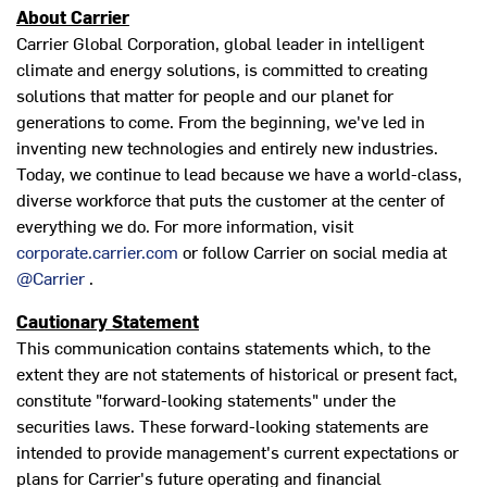
About Carrier
Carrier Global Corporation, global leader in intelligent
climate and energy solutions, is committed to creating
solutions that matter for people and our planet for
generations to come. From the beginning, we've led in
inventing new technologies and entirely new industries.
Today, we continue to lead because we have a world-class,
diverse workforce that puts the customer at the center of
everything we do. For more information, visit
corporate.carrier.com
or follow Carrier on social media at
@Carrier
.
Cautionary Statement
This communication contains statements which, to the
extent they are not statements of historical or present fact,
constitute "forward-looking statements" under the
securities laws. These forward-looking statements are
intended to provide management's current expectations or
plans for Carrier's future operating and financial