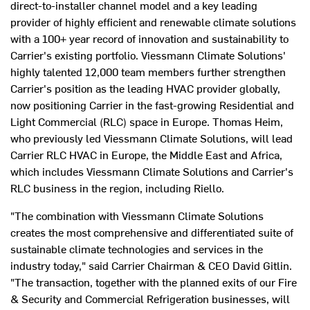
direct-to-installer channel model and a key leading
provider of highly efficient and renewable climate solutions
with a 100+ year record of innovation and sustainability to
Carrier's existing portfolio. Viessmann Climate Solutions'
highly talented 12,000 team members further strengthen
Carrier's position as the leading HVAC provider globally,
now positioning Carrier in the fast-growing Residential and
Light Commercial (RLC) space in
Europe
.
Thomas Heim
,
who previously led Viessmann Climate Solutions, will lead
Carrier RLC HVAC in
Europe
, the
Middle East
and
Africa
,
which includes Viessmann Climate Solutions and Carrier's
RLC business in the region, including Riello.
"The combination with Viessmann Climate Solutions
creates the most comprehensive and differentiated suite of
sustainable climate technologies and services in the
industry today," said Carrier Chairman & CEO
David Gitlin
.
"The transaction, together with the planned exits of our Fire
& Security and Commercial Refrigeration businesses, will