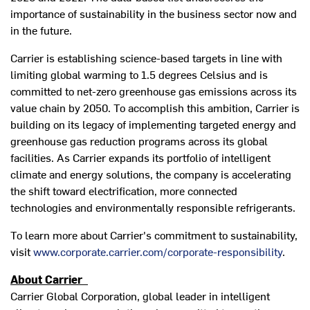
importance of sustainability in the business sector now and
in the future.
Carrier is establishing science-based targets in line with
limiting global warming to 1.5 degrees Celsius and is
committed to net-zero greenhouse gas emissions across its
value chain by 2050. To accomplish this ambition, Carrier is
building on its legacy of implementing targeted energy and
greenhouse gas reduction programs across its global
facilities. As Carrier expands its portfolio of intelligent
climate and energy solutions, the company is accelerating
the shift toward electrification, more connected
technologies and environmentally responsible refrigerants.
To learn more about Carrier's commitment to sustainability,
visit
www.corporate.carrier.com/corporate-responsibility
.
About Carrier
Carrier Global Corporation, global leader in intelligent