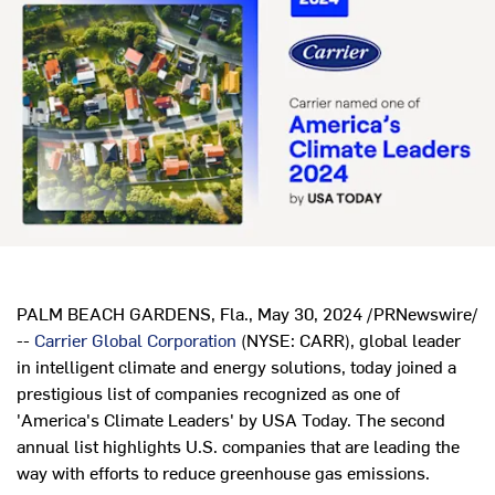
PALM BEACH GARDENS, Fla.
,
May 30, 2024
/PRNewswire/
--
Carrier Global Corporation
(NYSE: CARR), global leader
in intelligent climate and energy solutions, today joined a
prestigious list of companies recognized as one of
'America's Climate Leaders' by
USA
Today. The second
annual list highlights U.S. companies that are leading the
way with efforts to reduce greenhouse gas emissions.