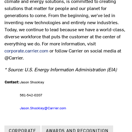
climate and energy solutions, is committed to creating
solutions that matter for people and our planet for
generations to come. From the beginning, we've led in
inventing new technologies and entirely new industries.
Today, we continue to lead because we have a world-class,
diverse workforce that puts the customer at the center of
everything we do. For more information, visit
corporate.carrier.com
or follow Carrier on social media at
@Carrier.
*
Source: U.S. Energy Information Administration (EIA)
Contact:
Jason Shockley
561-542-0207
Jason.Shockley@Carrier.com
CORPORATE
AWARDS AND RECOGNITION