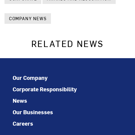
COMPANY NEWS
RELATED NEWS
Our Company
Corporate Responsibility
News
Our Businesses
Careers