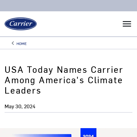
menu
keyboard_arrow_left
HOME
Arrow back
USA Today Names Carrier
Among America's Climate
Leaders
May 30, 2024