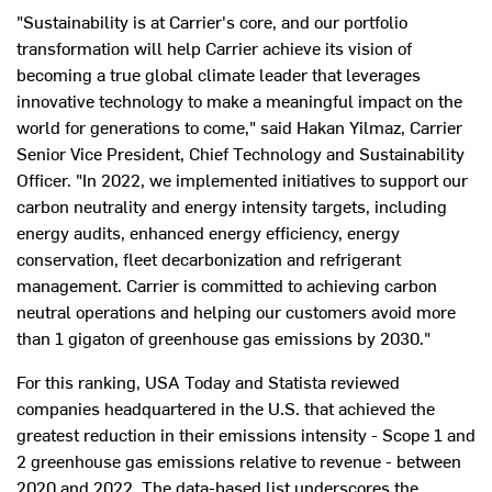
"Sustainability is at Carrier's core, and our portfolio
transformation will help Carrier achieve its vision of
becoming a true global climate leader that leverages
innovative technology to make a meaningful impact on the
world for generations to come," said
Hakan Yilmaz
, Carrier
Senior Vice President, Chief Technology and Sustainability
Officer. "In 2022, we implemented initiatives to support our
carbon neutrality and energy intensity targets, including
energy audits, enhanced energy efficiency, energy
conservation, fleet decarbonization and refrigerant
management. Carrier is committed to achieving carbon
neutral operations and helping our customers avoid more
than 1 gigaton of greenhouse gas emissions by 2030."
For this ranking,
USA
Today and Statista reviewed
companies headquartered in the U.S. that achieved the
greatest reduction in their emissions intensity - Scope 1 and
2 greenhouse gas emissions relative to revenue - between
2020 and 2022. The data-based list underscores the