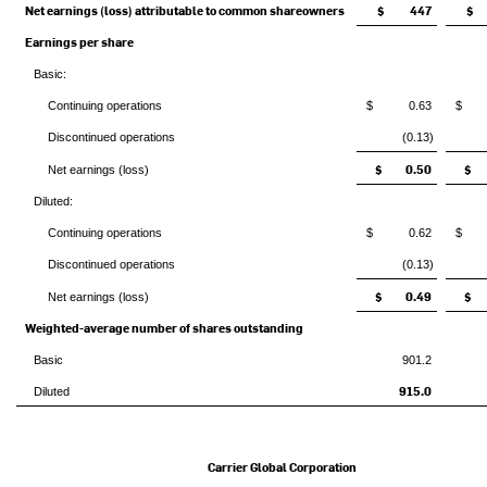
Net earnings (loss) attributable to common shareowners
$ 447
$
Earnings per share
Basic:
Continuing operations
$ 0.63
$ 
Discontinued operations
(0.13)
$ 0.50
$ 
Net earnings (loss)
Diluted:
Continuing operations
$ 0.62
$ 
Discontinued operations
(0.13)
$ 0.49
$ 
Net earnings (loss)
Weighted-average number of shares outstanding
Basic
901.2
915.0
Diluted
Carrier Global Corporation