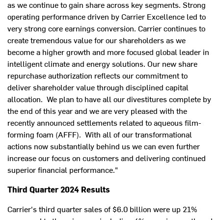
as we continue to gain share across key segments. Strong
operating performance driven by Carrier Excellence led to
very strong core earnings conversion. Carrier continues to
create tremendous value for our shareholders as we
become a higher growth and more focused global leader in
intelligent climate and energy solutions. Our new share
repurchase authorization reflects our commitment to
deliver shareholder value through disciplined capital
allocation. We plan to have all our divestitures complete by
the end of this year and we are very pleased with the
recently announced settlements related to aqueous film-
forming foam (AFFF). With all of our transformational
actions now substantially behind us we can even further
increase our focus on customers and delivering continued
superior financial performance."
Third Quarter 2024 Results
Carrier's third quarter sales of
$6.0 billion
were up 21%