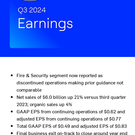
Fire & Security segment now reported as
discontinued operations making prior guidance not
comparable
Net sales of
$6.0 billion
up 21% versus third quarter
2023; organic sales up 4%
GAAP EPS from continuing operations of
$0.62
and
adjusted EPS from continuing operations of
$0.77
Total GAAP EPS of
$0.49
and adjusted EPS of
$0.83
Final business exit on-track to close around year end