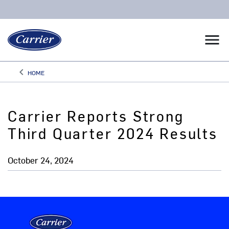
menu
keyboard_arrow_left
HOME
Arrow back
Carrier Reports Strong
Third Quarter 2024 Results
October 24, 2024