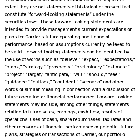
extent they are not statements of historical or present fact,
constitute "forward-looking statements" under the
securities laws. These forward-looking statements are
intended to provide management's current expectations or
plans for Carrier's future operating and financial
performance, based on assumptions currently believed to
be valid. Forward-looking statements can be identified by
the use of words such as "believe," "expect," "expectations,"
"plans," "strategy," "prospects," "preliminary," "estimate,"
"project," "target," "anticipate," "will," "should," "see,"
"guidance," "outlook," "confident," "scenario" and other
words of similar meaning in connection with a discussion of
future operating or financial performance. Forward-looking
statements may include, among other things, statements
relating to future sales, earnings, cash flow, results of
operations, uses of cash, share repurchases, tax rates and
other measures of financial performance or potential future
plans, strategies or transactions of Carrier, our portfolio