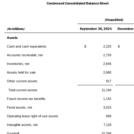
Condensed Consolidated Balance Sheet
(Unaudited)
(In millions)
September 30, 2024
December 
Assets
Cash and cash equivalents
$ 2,225
$ 9
Accounts receivable, net
2,726
Inventories, net
2,646
Assets held for sale
2,680
Other current assets
917
Total current assets
11,194
Future income tax benefits
1,142
Fixed assets, net
3,015
Operating lease right-of-use assets
568
Intangible assets, net
7,118
Goodwill
15,294