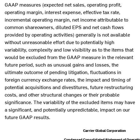
GAAP measures (expected net sales, operating profit,
operating margin, interest expense, effective tax rate,
incremental operating margin, net income attributable to
common shareowners, diluted EPS and net cash flows
provided by operating activities) generally is not available
without unreasonable effort due to potentially high
variability, complexity and low visibility as to the items that
would be excluded from the GAAP measure in the relevant
future period, such as unusual gains and losses, the
ultimate outcome of pending litigation, fluctuations in
foreign currency exchange rates, the impact and timing of
potential acquisitions and divestitures, future restructuring
costs, and other structural changes or their probable
significance. The variability of the excluded items may have
a significant, and potentially unpredictable, impact on our
future GAAP results.
Carrier Global Corporation
Condensed Consolidated Statement of Operati