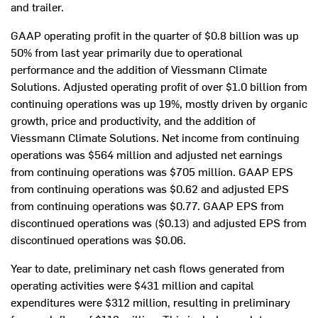
and trailer.
GAAP operating profit in the quarter of
$0.8 billion
was up
50% from last year primarily due to operational
performance and the addition of Viessmann Climate
Solutions. Adjusted operating profit of over
$1.0 billion
from
continuing operations was up 19%, mostly driven by organic
growth, price and productivity, and the addition of
Viessmann Climate Solutions. Net income from continuing
operations was
$564 million
and adjusted net earnings
from continuing operations was
$705 million
. GAAP EPS
from continuing operations was
$0.62
and adjusted EPS
from continuing operations was
$0.77
. GAAP EPS from
discontinued operations was
($0.13)
and adjusted EPS from
discontinued operations was
$0.06
.
Year to date, preliminary net cash flows generated from
operating activities were
$431 million
and capital
expenditures were
$312 million
, resulting in preliminary