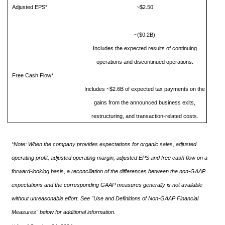
Adjusted EPS*
~$2.50
~($0.2B)
Includes the expected results of continuing
operations and discontinued operations.
Free Cash Flow*
Includes ~$2.6B of expected tax payments on the
gains from the announced business exits,
restructuring, and transaction-related costs.
*Note: When the company provides expectations for organic sales, adjusted
operating profit, adjusted operating margin, adjusted EPS and free cash flow on a
forward-looking basis, a reconciliation of the differences between the non-GAAP
expectations and the corresponding GAAP measures generally is not available
without unreasonable effort. See "Use and Definitions of Non-GAAP Financial
Measures" below for additional information.