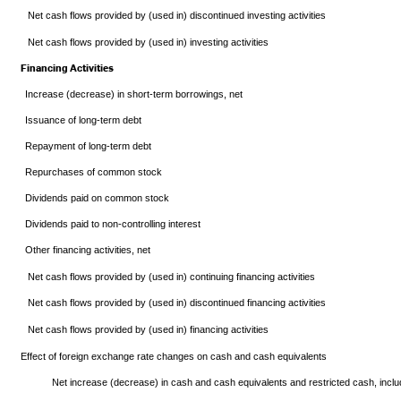
Net cash flows provided by (used in) discontinued investing activities
Net cash flows provided by (used in) investing activities
Financing Activities
Increase (decrease) in short-term borrowings, net
Issuance of long-term debt
Repayment of long-term debt
Repurchases of common stock
Dividends paid on common stock
Dividends paid to non-controlling interest
Other financing activities, net
Net cash flows provided by (used in) continuing financing activities
Net cash flows provided by (used in) discontinued financing activities
Net cash flows provided by (used in) financing activities
Effect of foreign exchange rate changes on cash and cash equivalents
Net increase (decrease) in cash and cash equivalents and restricted cash, inclu