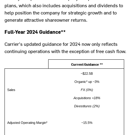
plans, which also includes acquisitions and dividends to
help position the company for strategic growth and to
generate attractive shareowner returns.
Full-Year 2024 Guidance**
Carrier's updated guidance for 2024 now only reflects
continuing operations with the exception of free cash flow.
Current Guidance
**
~$22.5B
Organic* up ~3%
Sales
FX (0%)
Acquisitions +18%
Divestitures (2%)
Adjusted Operating Margin*
~15.5%