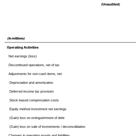
(Unaudited)
(In millions)
Operating Activities
Net earnings (loss)
Discontinued operations, net of tax
Adjustments for non-cash items, net:
Depreciation and amortization
Deferred income tax provision
Stock-based compensation costs
Equity method investment net earnings
(Gain) loss on extinguishment of debt
(Gain) loss on sale of investments / deconsolidation
Changes in operating assets and liabilities