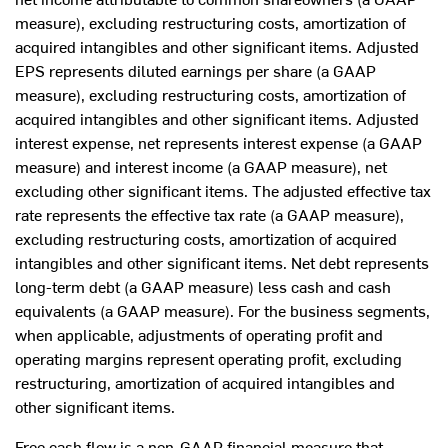
measure), excluding restructuring costs, amortization of
acquired intangibles and other significant items. Adjusted
EPS represents diluted earnings per share (a GAAP
measure), excluding restructuring costs, amortization of
acquired intangibles and other significant items. Adjusted
interest expense, net represents interest expense (a GAAP
measure) and interest income (a GAAP measure), net
excluding other significant items. The adjusted effective tax
rate represents the effective tax rate (a GAAP measure),
excluding restructuring costs, amortization of acquired
intangibles and other significant items. Net debt represents
long-term debt (a GAAP measure) less cash and cash
equivalents (a GAAP measure). For the business segments,
when applicable, adjustments of operating profit and
operating margins represent operating profit, excluding
restructuring, amortization of acquired intangibles and
other significant items.
Free cash flow is a non-GAAP financial measure that