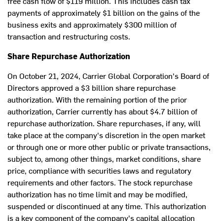
free cash flow of
$119 million
. This includes cash tax
payments of approximately
$1 billion
on the gains of the
business exits and approximately
$300 million
of
transaction and restructuring costs.
Share Repurchase Authorization
On
October 21, 2024
, Carrier Global Corporation's Board of
Directors approved a
$3 billion
share repurchase
authorization. With the remaining portion of the prior
authorization, Carrier currently has about
$4.7 billion
of
repurchase authorization. Share repurchases, if any, will
take place at the company's discretion in the open market
or through one or more other public or private transactions,
subject to, among other things, market conditions, share
price, compliance with securities laws and regulatory
requirements and other factors. The stock repurchase
authorization has no time limit and may be modified,
suspended or discontinued at any time. This authorization
is a key component of the company's capital allocation