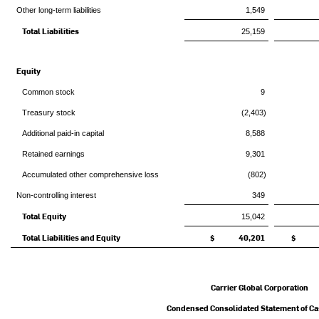
Other long-term liabilities
1,549
Total Liabilities
25,159
Equity
Common stock
9
Treasury stock
(2,403)
Additional paid-in capital
8,588
Retained earnings
9,301
Accumulated other comprehensive loss
(802)
Non-controlling interest
349
Total Equity
15,042
Total Liabilities and Equity
$ 40,201
$ 3
Carrier Global Corporation
Condensed Consolidated Statement of C