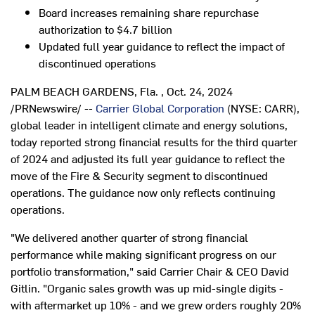
Board increases remaining share repurchase
authorization to
$4.7 billion
Updated full year guidance to reflect the impact of
discontinued operations
PALM BEACH GARDENS, Fla.
,
Oct. 24, 2024
/PRNewswire/ --
Carrier Global Corporation
(NYSE: CARR),
global leader in intelligent climate and energy solutions,
today reported strong financial results for the third quarter
of 2024 and adjusted its full year guidance to reflect the
move of the Fire & Security segment to discontinued
operations. The guidance now only reflects continuing
operations.
"We delivered another quarter of strong financial
performance while making significant progress on our
portfolio transformation," said Carrier Chair & CEO
David
Gitlin
. "Organic sales growth was up mid-single digits -
with aftermarket up 10% - and we grew orders roughly 20%