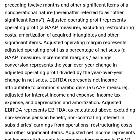
preceding twelve months and other significant items of a
nonoperational nature (hereinafter referred to as "other
significant items"). Adjusted operating profit represents
operating profit (a GAAP measure), excluding restructuring
costs, amortization of acquired intangibles and other
significant items. Adjusted operating margin represents
adjusted operating profit as a percentage of net sales (a
GAAP measure). Incremental margins / earnings
conversion represents the year-over-year change in
adjusted operating profit divided by the year-over-year
change in net sales. EBITDA represents net income
attributable to common shareholders (a GAAP measure),
adjusted for interest income and expense, income tax
expense, and depreciation and amortization. Adjusted
EBITDA represents EBITDA, as calculated above, excluding
non-service pension benefit, non-controlling interest in
subsidiaries' earnings from operations, restructuring costs
and other significant items. Adjusted net income represents
net income attributable to common shareowners (a GAAP