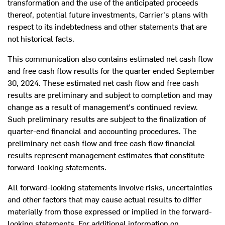
transformation and the use of the anticipated proceeds
thereof, potential future investments, Carrier's plans with
respect to its indebtedness and other statements that are
not historical facts.
This communication also contains estimated net cash flow
and free cash flow results for the quarter ended
September
30, 2024
. These estimated net cash flow and free cash
results are preliminary and subject to completion and may
change as a result of management's continued review.
Such preliminary results are subject to the finalization of
quarter-end financial and accounting procedures. The
preliminary net cash flow and free cash flow financial
results represent management estimates that constitute
forward-looking statements.
All forward-looking statements involve risks, uncertainties
and other factors that may cause actual results to differ
materially from those expressed or implied in the forward-
looking statements. For additional information on