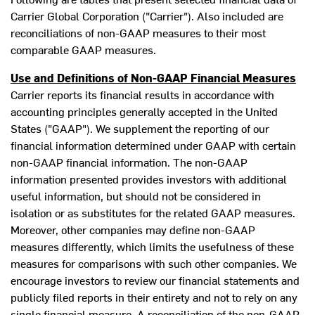
Carrier Global Corporation ("Carrier"). Also included are
reconciliations of non-GAAP measures to their most
comparable GAAP measures.
Use and Definitions of Non-GAAP Financial Measures
Carrier reports its financial results in accordance with
accounting principles generally accepted in
the United
States
("GAAP"). We supplement the reporting of our
financial information determined under GAAP with certain
non-GAAP financial information. The non-GAAP
information presented provides investors with additional
useful information, but should not be considered in
isolation or as substitutes for the related GAAP measures.
Moreover, other companies may define non-GAAP
measures differently, which limits the usefulness of these
measures for comparisons with such other companies. We
encourage investors to review our financial statements and
publicly filed reports in their entirety and not to rely on any
single financial measure. A reconciliation of the non-GAAP