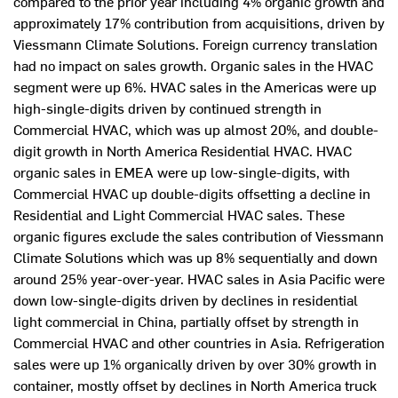
compared to the prior year including 4% organic growth and
approximately 17% contribution from acquisitions, driven by
Viessmann Climate Solutions. Foreign currency translation
had no impact on sales growth. Organic sales in the HVAC
segment were up 6%. HVAC sales in the Americas were up
high-single-digits driven by continued strength in
Commercial HVAC, which was up almost 20%, and double-
digit growth in North America Residential HVAC. HVAC
organic sales in EMEA were up low-single-digits, with
Commercial HVAC up double-digits offsetting a decline in
Residential and Light Commercial HVAC sales. These
organic figures exclude the sales contribution of Viessmann
Climate Solutions which was up 8% sequentially and down
around 25% year-over-year. HVAC sales in
Asia Pacific
were
down low-single-digits driven by declines in residential
light commercial in
China
, partially offset by strength in
Commercial HVAC and other countries in Asia. Refrigeration
sales were up 1% organically driven by over 30% growth in
container, mostly offset by declines in
North America
truck