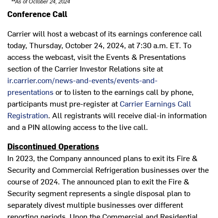
**As of October 24, 2024
Conference Call
Carrier will host a webcast of its earnings conference call
today,
Thursday, October 24, 2024
, at
7:30 a.m. ET
. To
access the webcast, visit the Events & Presentations
section of the Carrier Investor Relations site at
ir.carrier.com/news-and-events/events-and-
presentations
or to listen to the earnings call by phone,
participants must pre-register at
Carrier Earnings Call
Registration
. All registrants will receive dial-in information
and a PIN allowing access to the live call.
Discontinued Operations
In 2023, the Company announced plans to exit its Fire &
Security and Commercial Refrigeration businesses over the
course of 2024. The announced plan to exit the Fire &
Security segment represents a single disposal plan to
separately divest multiple businesses over different
reporting periods. Upon the Commercial and Residential