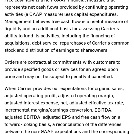
represents net cash flows provided by continuing operating
activities (a GAAP measure) less capital expenditures.
Management believes free cash flow is a useful measure of
liquidity and an additional basis for assessing Carrier's
ability to fund its activities, including the financing of
acquisitions, debt service, repurchases of Carrier's common
stock and distribution of earnings to shareowners.
Orders are contractual commitments with customers to
provide specified goods or services for an agreed upon
price and may not be subject to penalty if cancelled.
When Carrier provides our expectations for organic sales,
adjusted operating profit, adjusted operating margin,
adjusted interest expense, net, adjusted effective tax rate,
incremental margins/earnings conversion, EBITDA,
adjusted EBITDA, adjusted EPS and free cash flow on a
forward-looking basis, a reconciliation of the differences
between the non-GAAP expectations and the corresponding