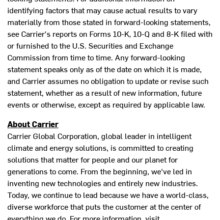
identifying factors that may cause actual results to vary
materially from those stated in forward-looking statements,
see Carrier's reports on Forms 10-K, 10-Q and 8-K filed with
or furnished to the U.S. Securities and Exchange
Commission from time to time. Any forward-looking
statement speaks only as of the date on which it is made,
and Carrier assumes no obligation to update or revise such
statement, whether as a result of new information, future
events or otherwise, except as required by applicable law.
About Carrier
Carrier Global Corporation, global leader in intelligent
climate and energy solutions, is committed to creating
solutions that matter for people and our planet for
generations to come. From the beginning, we've led in
inventing new technologies and entirely new industries.
Today, we continue to lead because we have a world-class,
diverse workforce that puts the customer at the center of
everything we do. For more information, visit