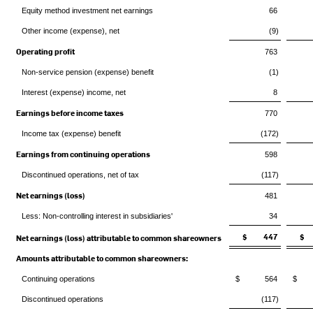
Equity method investment net earnings
66
Other income (expense), net
(9)
Operating profit
763
Non-service pension (expense) benefit
(1)
Interest (expense) income, net
8
Earnings before income taxes
770
Income tax (expense) benefit
(172)
Earnings from continuing operations
598
Discontinued operations, net of tax
(117)
Net earnings (loss)
481
Less: Non-controlling interest in subsidiaries'
34
$ 447
$
Net earnings (loss) attributable to common shareowners
Amounts attributable to common shareowners:
Continuing operations
$ 564
$ 
Discontinued operations
(117)