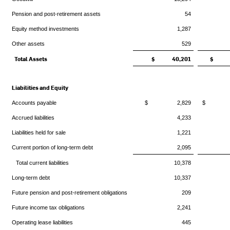
Pension and post-retirement assets
54
Equity method investments
1,287
Other assets
529
Total Assets
$ 40,201
$ 3
Liabilities and Equity
Accounts payable
$ 2,829
$ 2
Accrued liabilities
4,233
Liabilities held for sale
1,221
Current portion of long-term debt
2,095
Total current liabilities
10,378
Long-term debt
10,337
Future pension and post-retirement obligations
209
Future income tax obligations
2,241
Operating lease liabilities
445