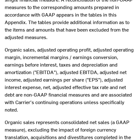
measures to the corresponding amounts prepared in
accordance with GAAP appears in the tables in this
Appendix. The tables provide additional information as to
the items and amounts that have been excluded from the
adjusted measures.
Organic sales, adjusted operating profit, adjusted operating
margin, incremental margins / earnings conversion,
earnings before interest, taxes and depreciation and
amortization ("EBITDA"), adjusted EBITDA, adjusted net
income, adjusted earnings per share ("EPS"), adjusted
interest expense, net, adjusted effective tax rate and net
debt are non-GAAP financial measures and are associated
with Carrier's continuing operations unless specifically
noted.
Organic sales represents consolidated net sales (a GAAP
measure), excluding the impact of foreign currency
translation, acquisitions and divestitures completed in the