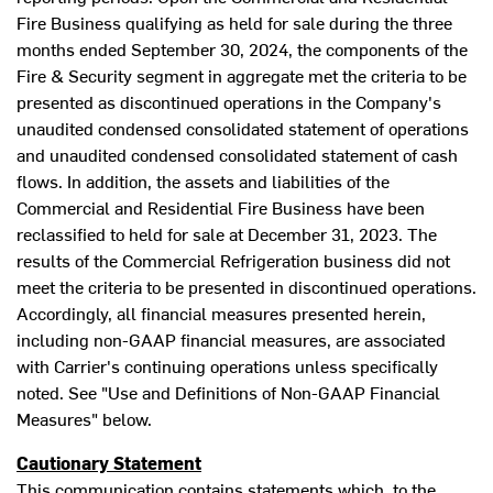
Fire Business qualifying as held for sale during the three
months ended
September 30, 2024
, the components of the
Fire & Security segment in aggregate met the criteria to be
presented as discontinued operations in the Company's
unaudited condensed consolidated statement of operations
and unaudited condensed consolidated statement of cash
flows. In addition, the assets and liabilities of the
Commercial and Residential Fire Business have been
reclassified to held for sale at
December 31, 2023
. The
results of the Commercial Refrigeration business did not
meet the criteria to be presented in discontinued operations.
Accordingly, all financial measures presented herein,
including non-GAAP financial measures, are associated
with Carrier's continuing operations unless specifically
noted. See "Use and Definitions of Non-GAAP Financial
Measures" below.
Cautionary Statement
This communication contains statements which, to the