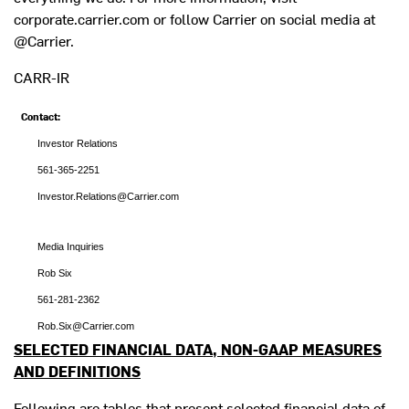
corporate.carrier.com or follow Carrier on social media at
@Carrier.
CARR-IR
Contact:
Investor Relations
561-365-2251
Investor.Relations@Carrier.com
Media Inquiries
Rob Six
561-281-2362
Rob.Six@Carrier.com
SELECTED FINANCIAL DATA, NON-GAAP MEASURES
AND DEFINITIONS
Following are tables that present selected financial data of