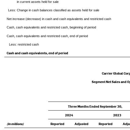
in current assets held for sale
Less: Change in cash balances classified as assets held for sale
Net increase (decrease) in cash and cash equivalents and restricted cash
Cash, cash equivalents and restricted cash, beginning of period
Cash, cash equivalents and restricted cash, end of period
Less: restricted cash
Cash and cash equivalents, end of period
Carrier Global Cor
Segment Net Sales and Op
Three Months Ended September 30,
2024
2023
(In millions)
Reported
Adjusted
Reported
Adju