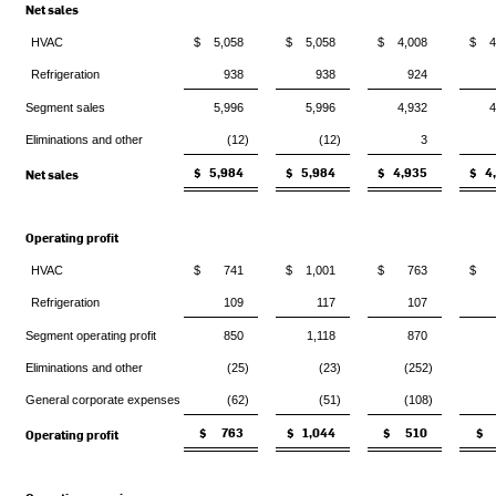
Net sales
HVAC
$ 5,058
$ 5,058
$ 4,008
$ 4
Refrigeration
938
938
924
Segment sales
5,996
5,996
4,932
4
Eliminations and other
(12)
(12)
3
$ 5,984
$ 5,984
$ 4,935
$ 4
Net sales
Operating profit
HVAC
$ 741
$ 1,001
$ 763
$ 
Refrigeration
109
117
107
Segment operating profit
850
1,118
870
Eliminations and other
(25)
(23)
(252)
General corporate expenses
(62)
(51)
(108)
$ 763
$ 1,044
$ 510
$ 
Operating profit