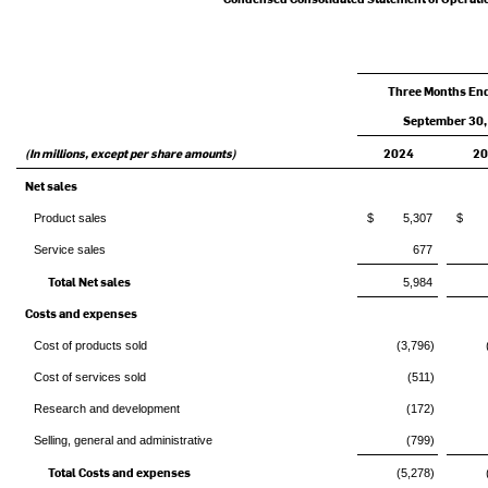
Three Months En
September 30,
(In millions, except per share amounts)
2024
2
Net sales
Product sales
$ 5,307
$ 4
Service sales
677
Total Net sales
5,984
Costs and expenses
Cost of products sold
(3,796)
Cost of services sold
(511)
Research and development
(172)
Selling, general and administrative
(799)
Total Costs and expenses
(5,278)