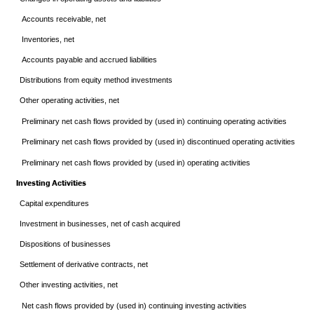
Accounts receivable, net
Inventories, net
Accounts payable and accrued liabilities
Distributions from equity method investments
Other operating activities, net
Preliminary net cash flows provided by (used in) continuing operating activities
Preliminary net cash flows provided by (used in) discontinued operating activities
Preliminary net cash flows provided by (used in) operating activities
Investing Activities
Capital expenditures
Investment in businesses, net of cash acquired
Dispositions of businesses
Settlement of derivative contracts, net
Other investing activities, net
Net cash flows provided by (used in) continuing investing activities