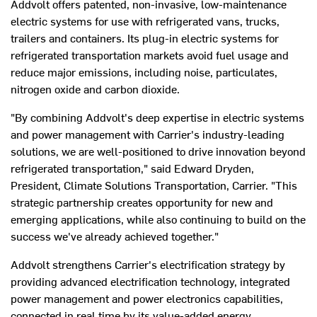
Addvolt offers patented, non-invasive, low-maintenance
electric systems for use with refrigerated vans, trucks,
trailers and containers. Its plug-in electric systems for
refrigerated transportation markets avoid fuel usage and
reduce major emissions, including noise, particulates,
nitrogen oxide and carbon dioxide.
"By combining Addvolt's deep expertise in electric systems
and power management with Carrier's industry-leading
solutions, we are well-positioned to drive innovation beyond
refrigerated transportation," said
Edward Dryden
,
President, Climate Solutions Transportation, Carrier. "This
strategic partnership creates opportunity for new and
emerging applications, while also continuing to build on the
success we've already achieved together."
Addvolt strengthens Carrier's electrification strategy by
providing advanced electrification technology, integrated
power management and power electronics capabilities,
connected in real time by its value-added energy