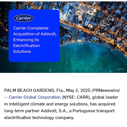
PALM BEACH GARDENS, Fla.
,
May 2, 2025
/PRNewswire/
--
Carrier Global Corporation
(NYSE: CARR), global leader
in intelligent climate and energy solutions, has acquired
long-term partner Addvolt, S.A., a Portuguese transport
electrification technology company.