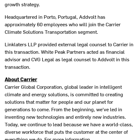
growth strategy.
Headquartered in
Porto, Portugal
, Addvolt has
approximately 60 employees who will join the Carrier
Climate Solutions Transportation segment.
Linklaters LLP provided external legal counsel to Carrier in
this transaction. White Peak Partners acted as financial
advisor and CVG Legal as legal counsel to Addvolt in this
transaction.
About Carrier
Carrier Global Corporation, global leader in intelligent
climate and energy solutions, is committed to creating
solutions that matter for people and our planet for
generations to come. From the beginning, we've led in
inventing new technologies and entirely new industries.
Today, we continue to lead because we have a world-class,
diverse workforce that puts the customer at the center of
everything we do. For more information,