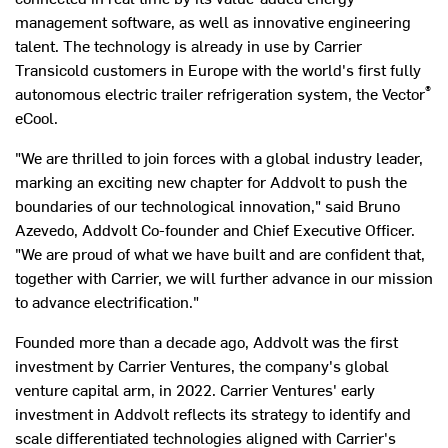
management software, as well as innovative engineering
talent. The technology is already in use by Carrier
Transicold customers in
Europe
with the world's first fully
®
autonomous electric trailer refrigeration system, the Vector
eCool.
"We are thrilled to join forces with a global industry leader,
marking an exciting new chapter for Addvolt to push the
boundaries of our technological innovation," said
Bruno
Azevedo
, Addvolt Co-founder and Chief Executive Officer.
"We are proud of what we have built and are confident that,
together with Carrier, we will further advance in our mission
to advance electrification."
Founded more than a decade ago, Addvolt was the first
investment by Carrier Ventures, the company's global
venture capital arm, in 2022. Carrier Ventures' early
investment in Addvolt reflects its strategy to identify and
scale differentiated technologies aligned with Carrier's