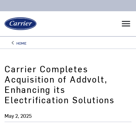
menu
keyboard_arrow_left
HOME
Arrow back
Carrier Completes
Acquisition of Addvolt,
Enhancing its
Electrification Solutions
May 2, 2025