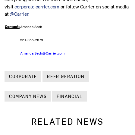
visit
corporate.carrier.com
or follow Carrier on social media
at
@Carrier
.
Contact:
Amanda Sech
561-365-2879
Amanda.Sech@Carrier.com
CORPORATE
REFRIGERATION
COMPANY NEWS
FINANCIAL
RELATED NEWS