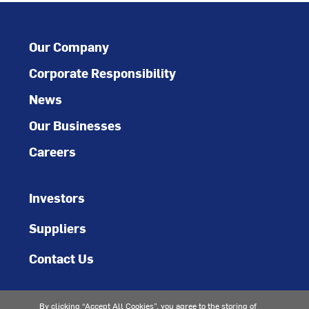
Our Company
Corporate Responsibility
News
Our Businesses
Careers
Investors
Suppliers
Contact Us
By clicking “Accept All Cookies”, you agree to the storing of