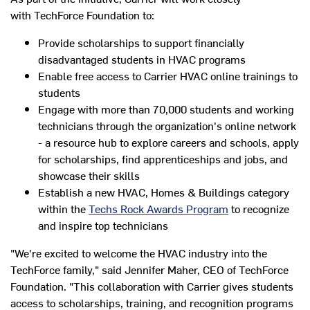
with TechForce Foundation to:
Provide scholarships to support financially
disadvantaged students in HVAC programs
Enable free access to Carrier HVAC online trainings to
students
Engage with more than 70,000 students and working
technicians through the organization's online network
- a resource hub to explore careers and schools, apply
for scholarships, find apprenticeships and jobs, and
showcase their skills
Establish a new HVAC, Homes & Buildings category
within the
Techs Rock Awards Program
to recognize
and inspire top technicians
"We're excited to welcome the HVAC industry into the
TechForce family," said
Jennifer Maher
, CEO of TechForce
Foundation. "This collaboration with Carrier gives students
access to scholarships, training, and recognition programs