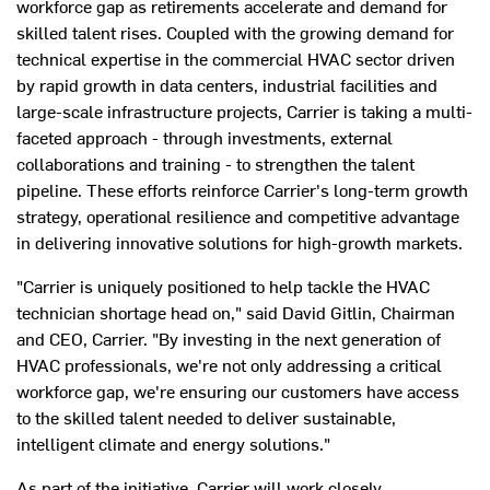
workforce gap as retirements accelerate and demand for
skilled talent rises. Coupled with the growing demand for
technical expertise in the commercial HVAC sector driven
by rapid growth in data centers, industrial facilities and
large-scale infrastructure projects, Carrier is taking a multi-
faceted approach - through investments, external
collaborations and training - to strengthen the talent
pipeline. These efforts reinforce Carrier's long-term growth
strategy, operational resilience and competitive advantage
in delivering innovative solutions for high-growth markets.
"Carrier is uniquely positioned to help tackle the HVAC
technician shortage head on," said
David Gitlin
, Chairman
and CEO, Carrier. "By investing in the next generation of
HVAC professionals, we're not only addressing a critical
workforce gap, we're ensuring our customers have access
to the skilled talent needed to deliver sustainable,
intelligent climate and energy solutions."
As part of the initiative, Carrier will work closely