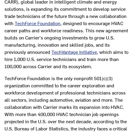
CARR), global leader in intelligent climate and energy
solutions, is expanding its commitment to develop service
trade technicians of the future through a new collaboration
with
TechForce Foundation
, designed to encourage HVAC
career paths and workforce readiness. This new agreement
builds on Carrier's ongoing investments to grow U.S.
manufacturing, innovation and skilled jobs, and its
previously announced
TechVantage Initiative
, which aims to
hire 1,000 U.S. service technicians and train more than
100,000 across Carrier and its ecosystem.
TechForce Foundation is the only nonprofit 501(c)(3)
organization committed to the career exploration and
workforce development of professional technicians across
all sectors, including automotive, aviation and more. The
collaboration with Carrier marks its expansion into HVAC.
With more than 400,000 HVAC technician job openings
projected in the U.S. over the next decade, according to the
U.S. Bureau of Labor Statistics, the industry faces a critical