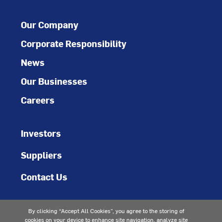
Our Company
Corporate Responsibility
News
Our Businesses
Careers
Investors
Suppliers
Contact Us
By clicking “Accept All Cookies”, you agree to the storing of
cookies on your device to enhance site navigation, analyze site