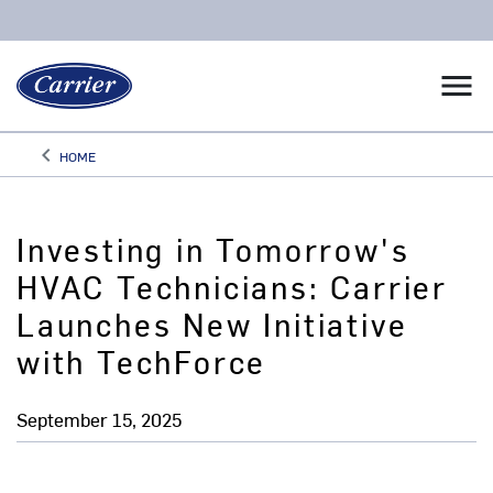
menu
keyboard_arrow_left
HOME
Arrow back
Investing in Tomorrow's
HVAC Technicians: Carrier
Launches New Initiative
with TechForce
September 15, 2025