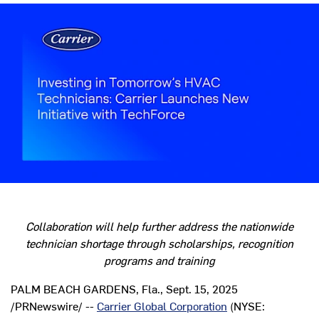
Collaboration will help further address the nationwide
technician shortage through scholarships, recognition
programs and training
PALM BEACH GARDENS, Fla.
,
Sept. 15, 2025
/PRNewswire/ --
Carrier Global Corporation
(NYSE: