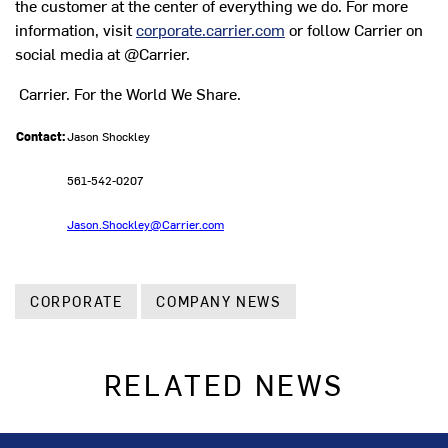
the customer at the center of everything we do. For more
information, visit
corporate.carrier.com
or follow Carrier on
social media at @Carrier.
Carrier. For the World We Share.
Contact:
Jason Shockley
561-542-0207
Jason.Shockley@Carrier.com
CORPORATE
COMPANY NEWS
RELATED NEWS