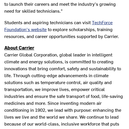
to launch their careers and meet the industry's growing
need for skilled technicians."
Students and aspiring technicians can visit
TechForce
Foundation's website
to explore scholarships, training
resources, and career opportunities supported by Carrier.
About Carrier
Carrier Global Corporation, global leader in intelligent
climate and energy solutions, is committed to creating
innovations that bring comfort, safety and sustainability to
life. Through cutting-edge advancements in climate
solutions such as temperature control, air quality and
transportation, we improve lives, empower critical
industries and ensure the safe transport of food, life-saving
medicines and more. Since inventing modern air
conditioning in 1902, we lead with purpose: enhancing the
lives we live and the world we share. We continue to lead
because of our world-class, inclusive workforce that puts