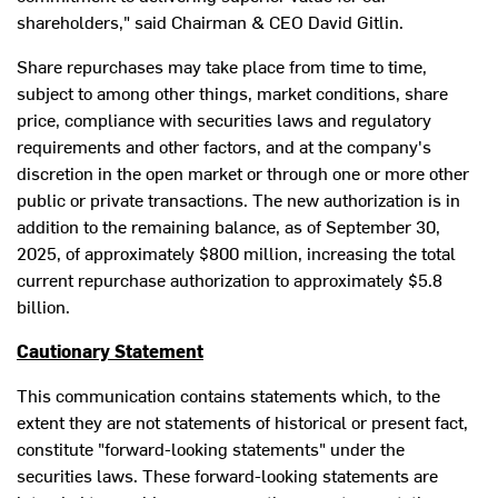
shareholders," said Chairman & CEO
David Gitlin
.
Share repurchases may take place from time to time,
subject to among other things, market conditions, share
price, compliance with securities laws and regulatory
requirements and other factors, and at the company's
discretion in the open market or through one or more other
public or private transactions. The new authorization is in
addition to the remaining balance, as of
September 30,
2025
, of approximately
$800 million
, increasing the total
current repurchase authorization to approximately
$5.8
billion
.
Cautionary Statement
This communication contains statements which, to the
extent they are not statements of historical or present fact,
constitute "forward-looking statements" under the
securities laws. These forward-looking statements are