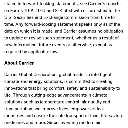
stated in forward-looking statements, see Carrier's reports
on Forms 10-K, 10-Q and 8-K filed with or furnished to the
U.S. Securities and Exchange Commission from time to
time. Any forward-looking statement speaks only as of the
date on which it is made, and Carrier assumes no obligation
to update or revise such statement, whether as a result of
new information, future events or otherwise, except as
required by applicable law.
About Carrier
Carrier Global Corporation, global leader in intelligent
climate and energy solutions, is committed to creating
innovations that bring comfort, safety and sustainability to
life. Through cutting-edge advancements in climate
solutions such as temperature control, air quality and
transportation, we improve lives, empower critical
industries and ensure the safe transport of food, life-saving
medicines and more. Since inventing modern air