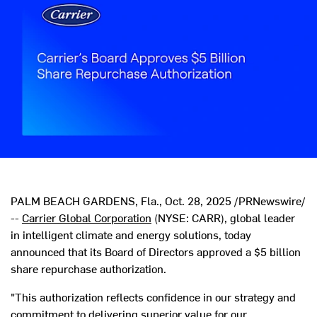
PALM BEACH GARDENS, Fla.
,
Oct. 28, 2025
/PRNewswire/
--
Carrier Global Corporation
(NYSE: CARR), global leader
in intelligent climate and energy solutions, today
announced that its Board of Directors approved a
$5 billion
share repurchase authorization.
"This authorization reflects confidence in our strategy and
commitment to delivering superior value for our