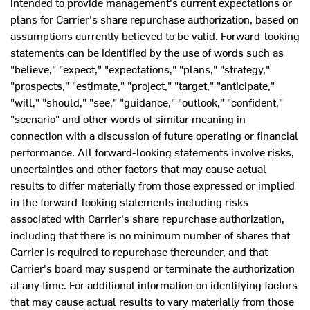
intended to provide management's current expectations or
plans for Carrier's share repurchase authorization, based on
assumptions currently believed to be valid. Forward-looking
statements can be identified by the use of words such as
"believe," "expect," "expectations," "plans," "strategy,"
"prospects," "estimate," "project," "target," "anticipate,"
"will," "should," "see," "guidance," "outlook," "confident,"
"scenario" and other words of similar meaning in
connection with a discussion of future operating or financial
performance. All forward-looking statements involve risks,
uncertainties and other factors that may cause actual
results to differ materially from those expressed or implied
in the forward-looking statements including risks
associated with Carrier's share repurchase authorization,
including that there is no minimum number of shares that
Carrier is required to repurchase thereunder, and that
Carrier's board may suspend or terminate the authorization
at any time. For additional information on identifying factors
that may cause actual results to vary materially from those