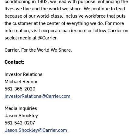
conditioning in 1902, we lead with purpose: enhancing the
lives we live and the world we share. We continue to lead
because of our world-class, inclusive workforce that puts
the customer at the center of everything we do. For more
information, visit corporate.carrier.com or follow Carrier on
social media at @Carrier.
Carrier. For the World We Share.
Contact:
Investor Relations
Michael Rednor
561-365-2020
InvestorRelations@Carrier.com
Media Inquiries
Jason Shockley
561-542-0207
Jason.Shockley@Carrier.com