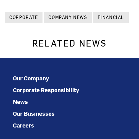
CORPORATE
COMPANY NEWS
FINANCIAL
RELATED NEWS
Our Company
Corporate Responsibility
News
Our Businesses
Careers