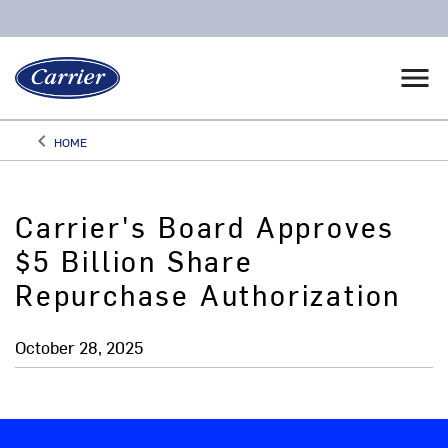
menu
keyboard_arrow_left
HOME
Arrow back
Carrier's Board Approves
$5 Billion Share
Repurchase Authorization
October 28, 2025