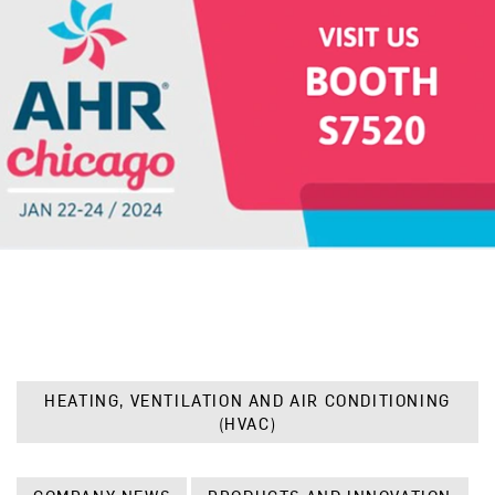
HEATING, VENTILATION AND AIR CONDITIONING
(HVAC)