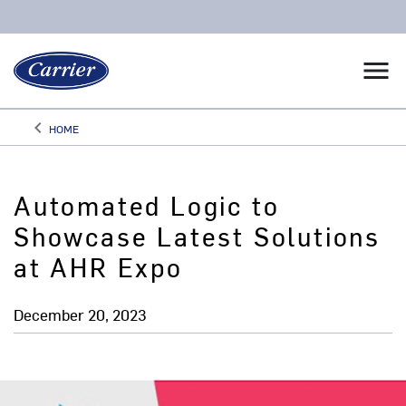
menu
keyboard_arrow_left
HOME
Arrow back
Automated Logic to
Showcase Latest Solutions
at AHR Expo
December 20, 2023