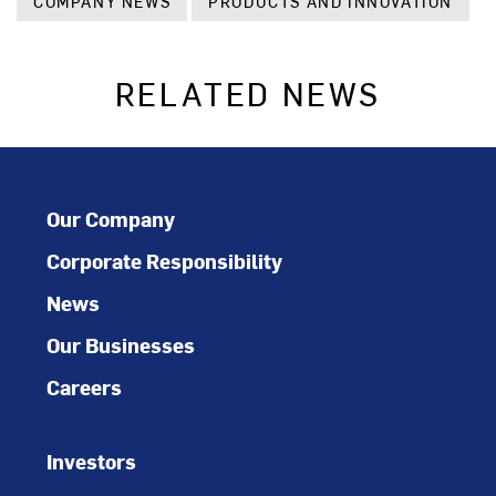
COMPANY NEWS
PRODUCTS AND INNOVATION
RELATED NEWS
Our Company
Corporate Responsibility
News
Our Businesses
Careers
Investors