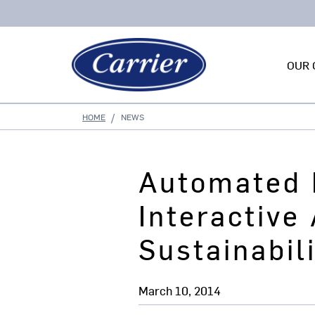
OUR 
HOME
NEWS
Automated 
Interactive
Sustainabil
March 10, 2014