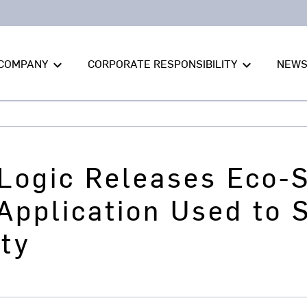
COMPANY
CORPORATE RESPONSIBILITY
NEW
keyboard_arrow_down
keyboard_arrow_down
Logic Releases Eco-S
 Application Used to
ity