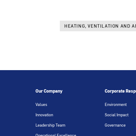
HEATING, VENTILATION AND A
Our Company
Corporate Respo
Values
Environment
Innovation
Social Impact
Leadership Team
Governance
Operational Excellence