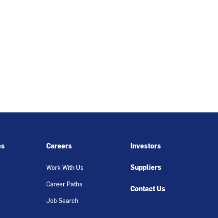
es
Careers
Investors
Suppliers
Work With Us
Career Paths
Contact Us
Job Search