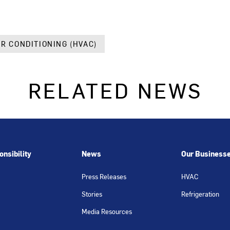
IR CONDITIONING (HVAC)
RELATED NEWS
nsibility
News
Our Business
Press Releases
HVAC
Stories
Refrigeration
Media Resources