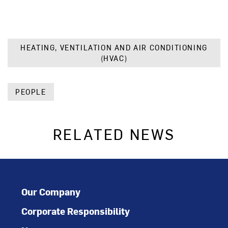
HEATING, VENTILATION AND AIR CONDITIONING
(HVAC)
PEOPLE
RELATED NEWS
Our Company
Corporate Responsibility