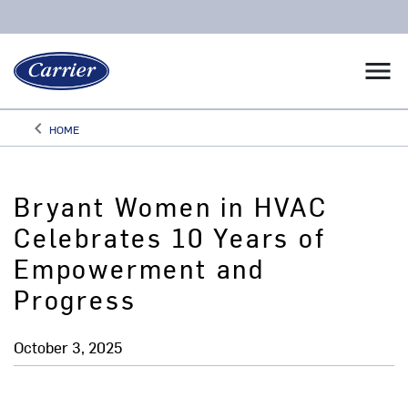
menu
keyboard_arrow_left
HOME
Arrow back
Bryant Women in HVAC
Celebrates 10 Years of
Empowerment and
Progress
October 3, 2025