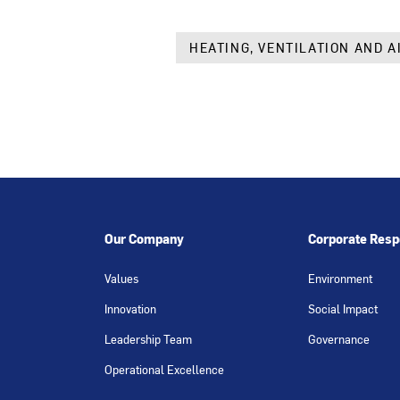
HEATING, VENTILATION AND A
Our Company
Corporate Respo
Values
Environment
Innovation
Social Impact
Leadership Team
Governance
Operational Excellence