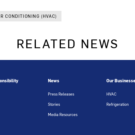
IR CONDITIONING (HVAC)
RELATED NEWS
nsibility
News
Our Business
Press Releases
HVAC
Stories
Refrigeration
Media Resources