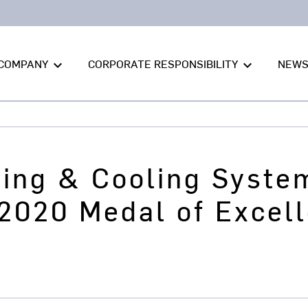
COMPANY
CORPORATE RESPONSIBILITY
NEW
keyboard_arrow_down
keyboard_arrow_down
ting & Cooling Syste
2020 Medal of Excel