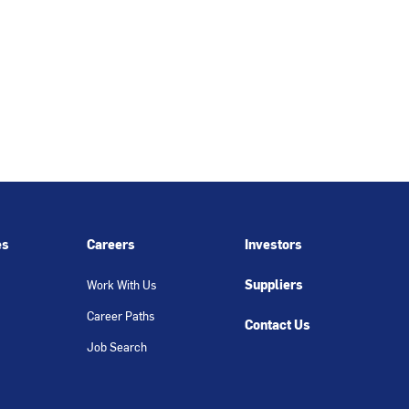
es
Careers
Investors
Suppliers
Work With Us
Career Paths
Contact Us
Job Search