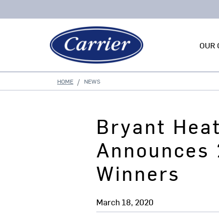
OUR 
HOME
NEWS
Bryant Hea
Announces 
Winners
March 18, 2020