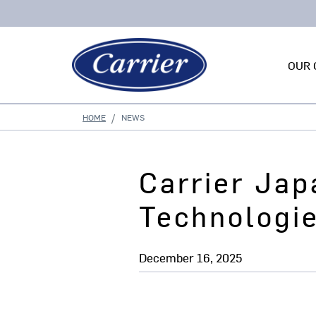
OUR 
HOME
NEWS
Carrier Jap
Technologi
December 16, 2025