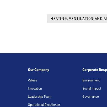
HEATING, VENTILATION AND A
Our Company
Corporate Respo
Values
Environment
Innovation
Social Impact
Leadership Team
Governance
Operational Excellence