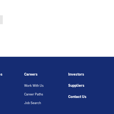
es
Careers
Investors
Suppliers
Work With Us
Career Paths
Contact Us
Job Search