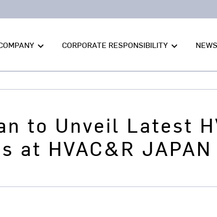
COMPANY
CORPORATE RESPONSIBILITY
NEW
keyboard_arrow_down
keyboard_arrow_down
an to Unveil Latest 
es at HVAC&R JAPAN