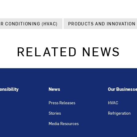
IR CONDITIONING (HVAC)
PRODUCTS AND INNOVATION
RELATED NEWS
nsibility
News
Our Business
Press Releases
HVAC
Stories
Refrigeration
Media Resources