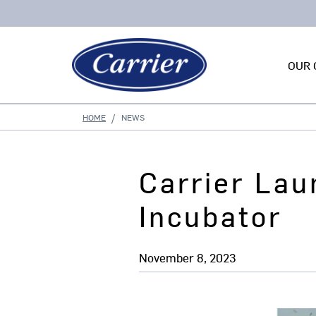
OUR 
HOME
NEWS
Carrier Lau
Incubator
November 8, 2023