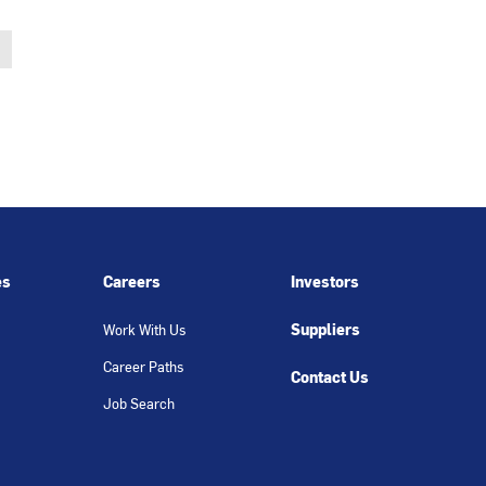
es
Careers
Investors
Suppliers
Work With Us
Career Paths
Contact Us
Job Search