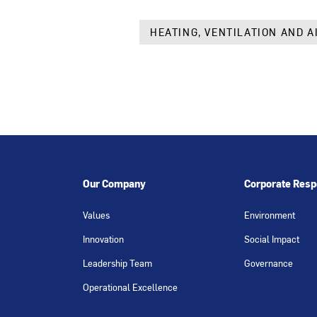
HEATING, VENTILATION AND A
Our Company
Corporate Respo
Values
Environment
Innovation
Social Impact
Leadership Team
Governance
Operational Excellence