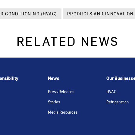
IR CONDITIONING (HVAC)
PRODUCTS AND INNOVATION
RELATED NEWS
nsibility
News
Our Business
Press Releases
HVAC
Stories
Refrigeration
Media Resources