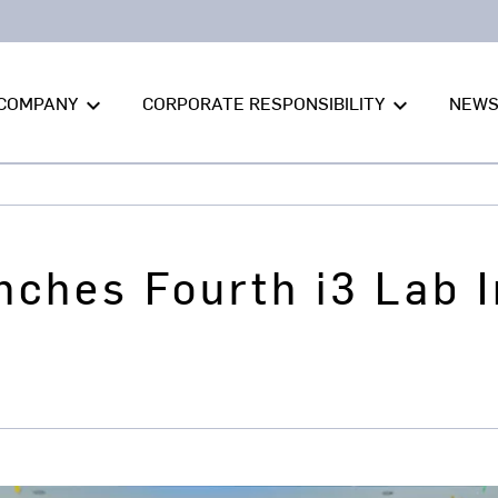
COMPANY
CORPORATE RESPONSIBILITY
NEW
keyboard_arrow_down
keyboard_arrow_down
nches Fourth i3 Lab 