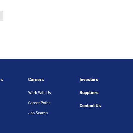
es
Careers
Investors
Suppliers
Work With Us
Career Paths
Contact Us
Job Search