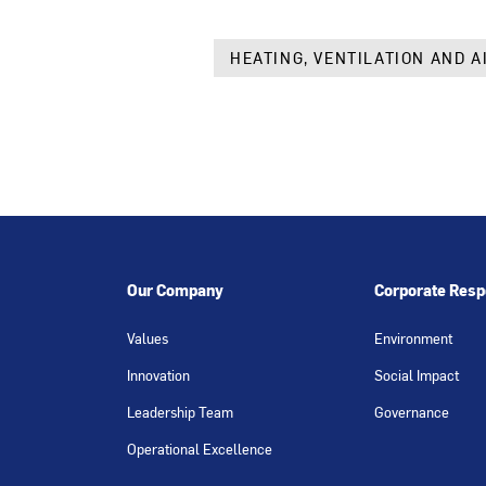
HEATING, VENTILATION AND A
Our Company
Corporate Respo
Values
Environment
Innovation
Social Impact
Leadership Team
Governance
Operational Excellence