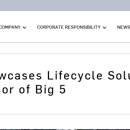
COMPANY
CORPORATE RESPONSIBILITY
NEW
keyboard_arrow_down
keyboard_arrow_down
wcases Lifecycle Sol
or of Big 5