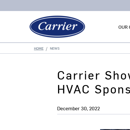
OUR 
HOME
NEWS
Carrier Sho
HVAC Spons
December 30, 2022