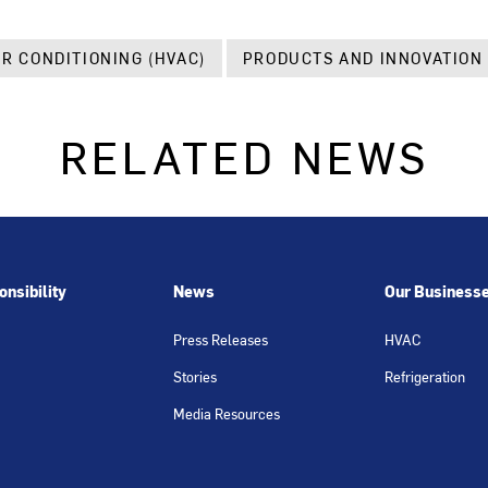
IR CONDITIONING (HVAC)
PRODUCTS AND INNOVATION
RELATED NEWS
nsibility
News
Our Business
Press Releases
HVAC
Stories
Refrigeration
Media Resources