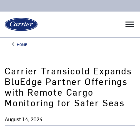
menu
keyboard_arrow_left
HOME
Arrow back
Carrier Transicold Expands
BluEdge Partner Offerings
with Remote Cargo
Monitoring for Safer Seas
August 14, 2024