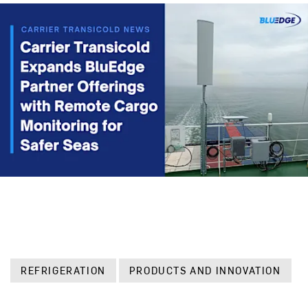
REFRIGERATION
PRODUCTS AND INNOVATION