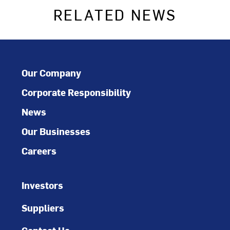
RELATED NEWS
Our Company
Corporate Responsibility
News
Our Businesses
Careers
Investors
Suppliers