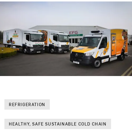
REFRIGERATION
HEALTHY, SAFE SUSTAINABLE COLD CHAIN