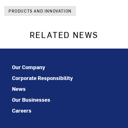
PRODUCTS AND INNOVATION
RELATED NEWS
Our Company
Corporate Responsibility
News
Our Businesses
Careers