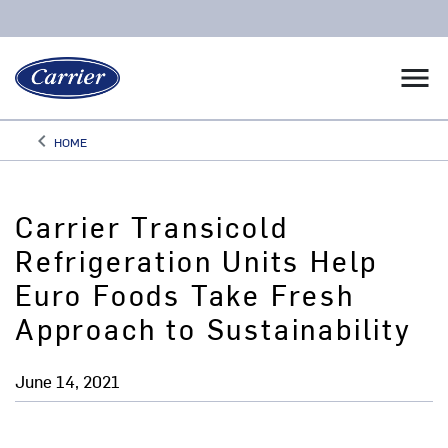
menu
keyboard_arrow_left
HOME
Arrow back
Carrier Transicold
Refrigeration Units Help
Euro Foods Take Fresh
Approach to Sustainability
June 14, 2021