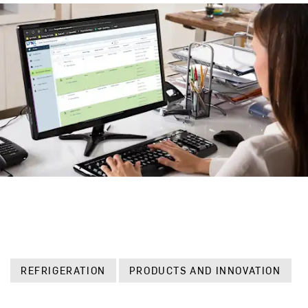
REFRIGERATION
PRODUCTS AND INNOVATION