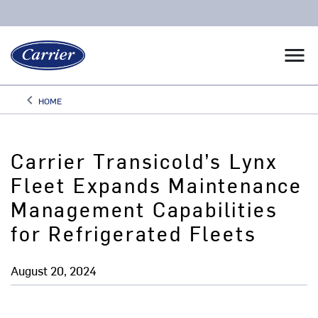
menu
keyboard_arrow_left
HOME
Arrow back
Carrier Transicold’s Lynx
Fleet Expands Maintenance
Management Capabilities
for Refrigerated Fleets
August 20, 2024