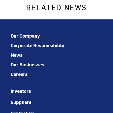
RELATED NEWS
Our Company
Corporate Responsibility
News
Our Businesses
Careers
Investors
Suppliers