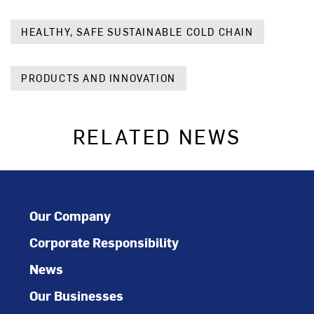
HEALTHY, SAFE SUSTAINABLE COLD CHAIN
PRODUCTS AND INNOVATION
RELATED NEWS
Our Company
Corporate Responsibility
News
Our Businesses