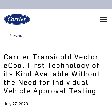
menu
keyboard_arrow_left
HOME
Arrow back
Carrier Transicold Vector
eCool First Technology of
its Kind Available Without
the Need for Individual
Vehicle Approval Testing
July 27, 2023