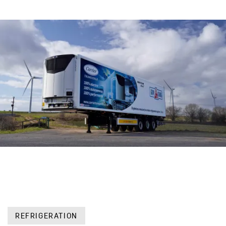
REFRIGERATION