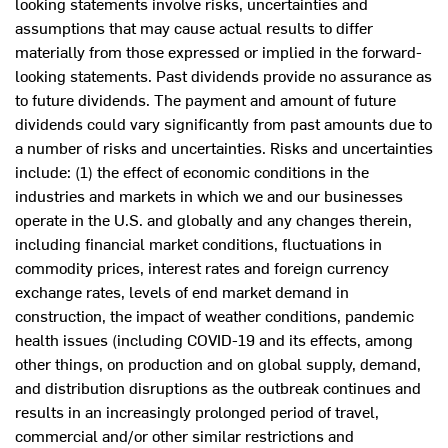
looking statements involve risks, uncertainties and
assumptions that may cause actual results to differ
materially from those expressed or implied in the forward-
looking statements. Past dividends provide no assurance as
to future dividends. The payment and amount of future
dividends could vary significantly from past amounts due to
a number of risks and uncertainties. Risks and uncertainties
include: (1) the effect of economic conditions in the
industries and markets in which we and our businesses
operate in the U.S. and globally and any changes therein,
including financial market conditions, fluctuations in
commodity prices, interest rates and foreign currency
exchange rates, levels of end market demand in
construction, the impact of weather conditions, pandemic
health issues (including COVID-19 and its effects, among
other things, on production and on global supply, demand,
and distribution disruptions as the outbreak continues and
results in an increasingly prolonged period of travel,
commercial and/or other similar restrictions and