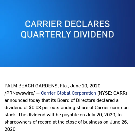
PALM BEACH GARDENS, Fla.
,
June 10, 2020
/PRNewswire/ --
Carrier Global Corporation
(NYSE: CARR)
announced today that its Board of Directors declared a
dividend of
$0.08
per outstanding share of Carrier common
stock. The dividend will be payable on
July 20, 2020
, to
shareowners of record at the close of business on
June 26,
2020
.