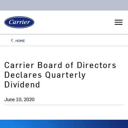
menu
keyboard_arrow_left
HOME
Arrow back
Carrier Board of Directors
Declares Quarterly
Dividend
June 10, 2020