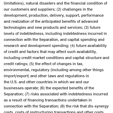
limitations), natural disasters and the financial condition of
our customers and suppliers; (2) challenges in the
development, production, delivery, support, performance
and realization of the anticipated benefits of advanced
technologies and new products and services; (3) future
levels of indebtedness, including indebtedness incurred in
connection with the Separation, and capital spending and
research and development spending; (4) future availability
of credit and factors that may affect such availability,
including credit market conditions and capital structure and
credit ratings; (5) the effect of changes in tax,
environmental, regulatory (including among other things
import/export) and other laws and regulations in
the U.S. and other countries in which we and our
businesses operate; (6) the expected benefits of the
Separation; (7) risks associated with indebtedness incurred
as a result of financing transactions undertaken in
connection with the Separation; (8) the risk that dis-synergy
costs, costs of restructuring transactions and other costs