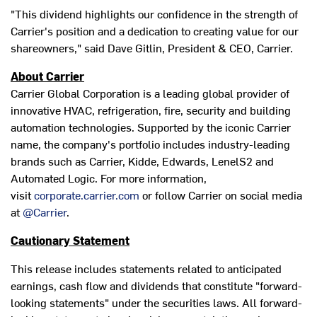
"This dividend highlights our confidence in the strength of
Carrier's position and a dedication to creating value for our
shareowners," said
Dave Gitlin
, President & CEO, Carrier.
About Carrier
Carrier Global Corporation is a leading global provider of
innovative HVAC, refrigeration, fire, security and building
automation technologies. Supported by the iconic Carrier
name, the company's portfolio includes industry-leading
brands such as Carrier, Kidde, Edwards, LenelS2 and
Automated Logic. For more information,
visit
corporate.carrier.com
or follow Carrier on social media
at
@Carrier
.
Cautionary Statement
This release includes statements related to anticipated
earnings, cash flow and dividends that constitute "forward-
looking statements" under the securities laws. All forward-