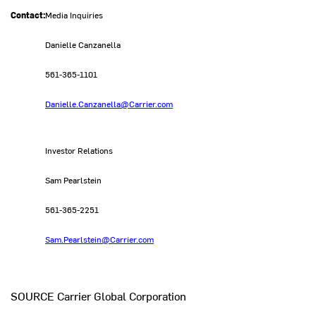
Contact:
Media Inquiries
Danielle Canzanella
561-365-1101
Danielle.Canzanella@Carrier.com
Investor Relations
Sam Pearlstein
561-365-2251
Sam.Pearlstein@Carrier.com
SOURCE Carrier Global Corporation