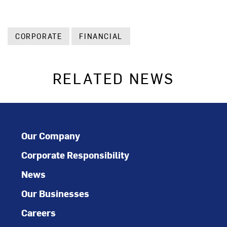
CORPORATE
FINANCIAL
RELATED NEWS
Our Company
Corporate Responsibility
News
Our Businesses
Careers