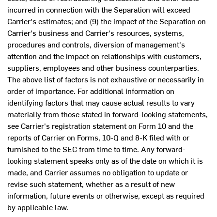
incurred in connection with the Separation will exceed
Carrier's estimates; and (9) the impact of the Separation on
Carrier's business and Carrier's resources, systems,
procedures and controls, diversion of management's
attention and the impact on relationships with customers,
suppliers, employees and other business counterparties.
The above list of factors is not exhaustive or necessarily in
order of importance. For additional information on
identifying factors that may cause actual results to vary
materially from those stated in forward-looking statements,
see Carrier's registration statement on Form 10 and the
reports of Carrier on Forms, 10-Q and 8-K filed with or
furnished to the SEC from time to time. Any forward-
looking statement speaks only as of the date on which it is
made, and Carrier assumes no obligation to update or
revise such statement, whether as a result of new
information, future events or otherwise, except as required
by applicable law.