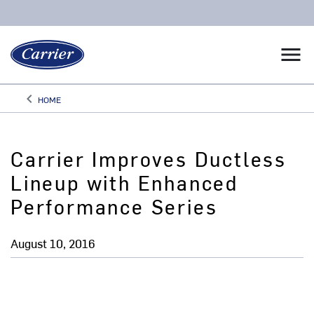
menu
keyboard_arrow_left
HOME
Arrow back
Carrier Improves Ductless
Lineup with Enhanced
Performance Series
August 10, 2016