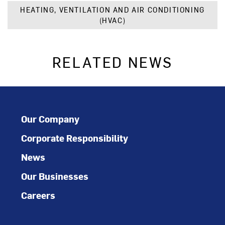
HEATING, VENTILATION AND AIR CONDITIONING
(HVAC)
RELATED NEWS
Our Company
Corporate Responsibility
News
Our Businesses
Careers