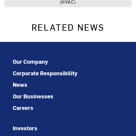
(HVAC)
RELATED NEWS
Our Company
Corporate Responsibility
News
Our Businesses
Careers
Investors