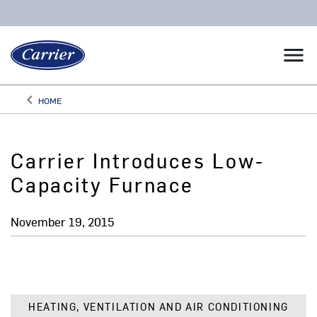
menu
keyboard_arrow_left
HOME
Arrow back
Carrier Introduces Low-
Capacity Furnace
November 19, 2015
HEATING, VENTILATION AND AIR CONDITIONING