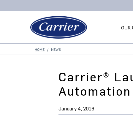
OUR 
HOME
NEWS
Carrier® L
Automation
January 4, 2016