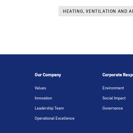
HEATING, VENTILATION AND A
Our Company
Corporate Respo
Values
Environment
Innovation
Social Impact
Leadership Team
Governance
Operational Excellence