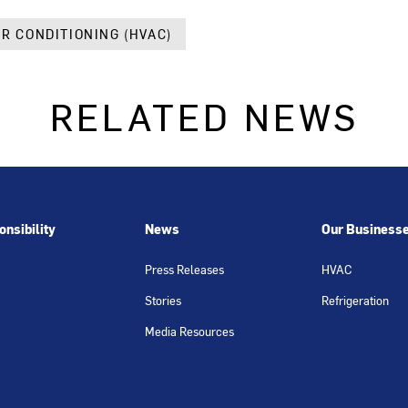
IR CONDITIONING (HVAC)
RELATED NEWS
nsibility
News
Our Business
Press Releases
HVAC
Stories
Refrigeration
Media Resources