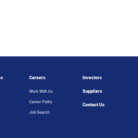
es
Careers
Investors
Suppliers
Work With Us
Career Paths
Contact Us
Job Search