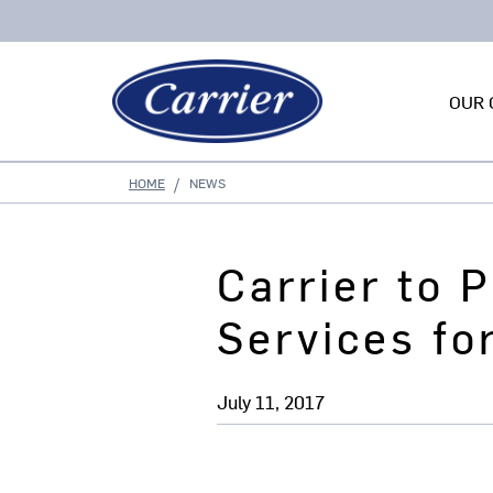
OUR 
HOME
NEWS
Carrier to 
Services f
July 11, 2017