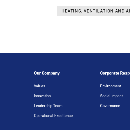
HEATING, VENTILATION AND A
Our Company
Corporate Respo
Values
Environment
Innovation
Social Impact
Leadership Team
Governance
Operational Excellence