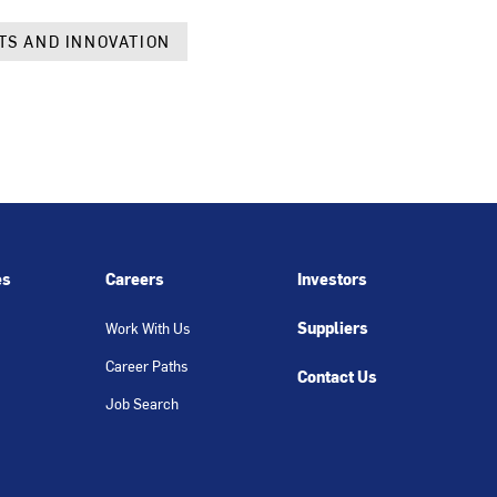
TS AND INNOVATION
es
Careers
Investors
Suppliers
Work With Us
Career Paths
Contact Us
Job Search