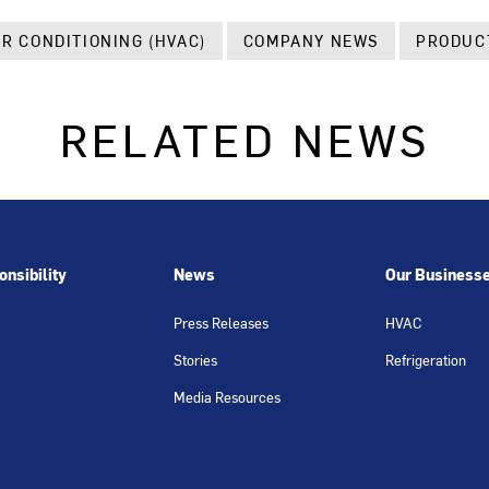
IR CONDITIONING (HVAC)
COMPANY NEWS
PRODUC
RELATED NEWS
nsibility
News
Our Business
Press Releases
HVAC
Stories
Refrigeration
Media Resources