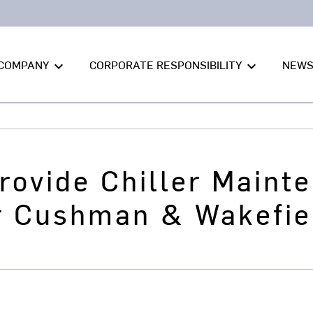
COMPANY
CORPORATE RESPONSIBILITY
NEW
keyboard_arrow_down
keyboard_arrow_down
Provide Chiller Maint
or Cushman & Wakefie