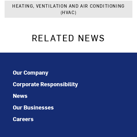
HEATING, VENTILATION AND AIR CONDITIONING
(HVAC)
RELATED NEWS
Our Company
Corporate Responsibility
News
Our Businesses
Careers