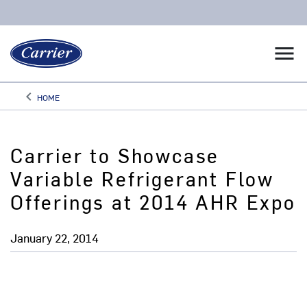
menu
keyboard_arrow_left
HOME
Arrow back
Carrier to Showcase
Variable Refrigerant Flow
Offerings at 2014 AHR Expo
January 22, 2014