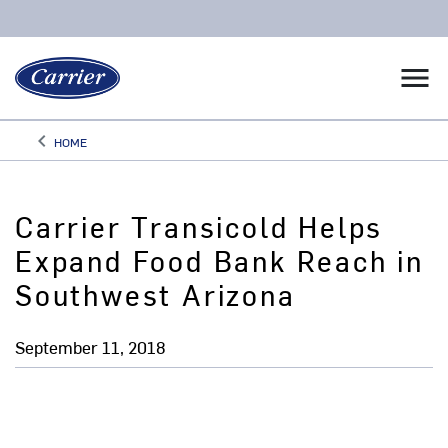
menu
keyboard_arrow_left
HOME
Arrow back
Carrier Transicold Helps
Expand Food Bank Reach in
Southwest Arizona
September 11, 2018