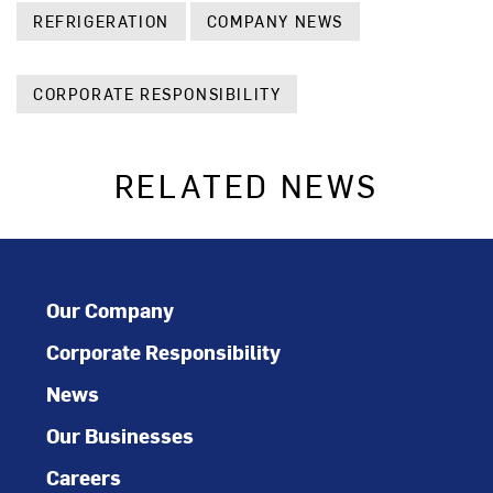
REFRIGERATION
COMPANY NEWS
CORPORATE RESPONSIBILITY
RELATED NEWS
Our Company
Corporate Responsibility
News
Our Businesses
Careers