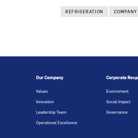
REFRIGERATION
COMPANY
Our Company
Corporate Respo
Values
Environment
Innovation
Social Impact
Leadership Team
Governance
Operational Excellence