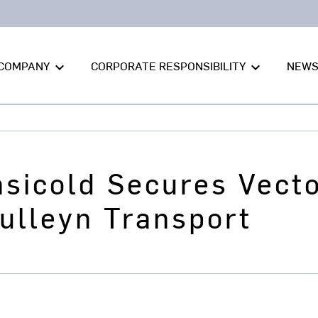
COMPANY
CORPORATE RESPONSIBILITY
NEW
keyboard_arrow_down
keyboard_arrow_down
nsicold Secures Vec
ulleyn Transport