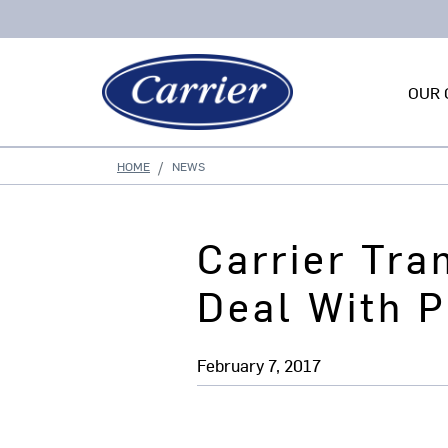
OUR 
HOME
NEWS
Carrier Tra
Deal With P
February 7, 2017