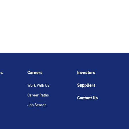
es
Careers
Investors
Suppliers
Work With Us
Career Paths
Contact Us
Job Search