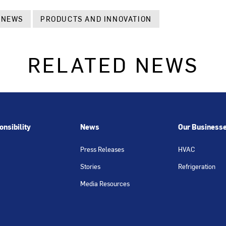
 NEWS
PRODUCTS AND INNOVATION
RELATED NEWS
nsibility
News
Our Business
Press Releases
HVAC
Stories
Refrigeration
Media Resources