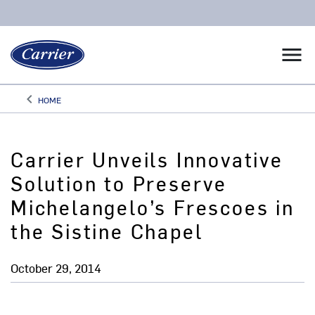
menu
keyboard_arrow_left
HOME
Arrow back
Carrier Unveils Innovative
Solution to Preserve
Michelangelo’s Frescoes in
the Sistine Chapel
October 29, 2014