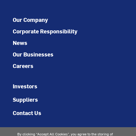
Our Company
Corporate Responsibility
News
Our Businesses
Careers
Investors
Suppliers
Contact Us
By clicking “Accept All Cookies”, you agree to the storing of