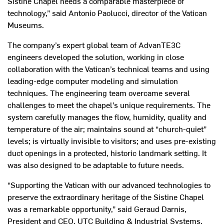
Sistine Chapel needs a comparable masterpiece of
technology,” said Antonio Paolucci, director of the Vatican
Museums.
The company’s expert global team of AdvanTE3C
engineers developed the solution, working in close
collaboration with the Vatican’s technical teams and using
leading-edge computer modeling and simulation
techniques. The engineering team overcame several
challenges to meet the chapel’s unique requirements. The
system carefully manages the flow, humidity, quality and
temperature of the air; maintains sound at “church-quiet”
levels; is virtually invisible to visitors; and uses pre-existing
duct openings in a protected, historic landmark setting. It
was also designed to be adaptable to future needs.
“Supporting the Vatican with our advanced technologies to
preserve the extraordinary heritage of the Sistine Chapel
was a remarkable opportunity,” said Geraud Darnis,
President and CEO, UTC Building & Industrial Systems.