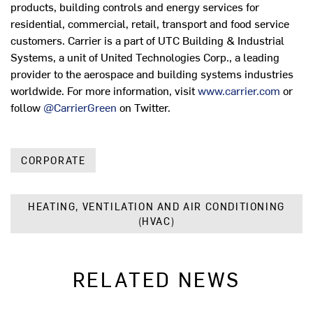
products, building controls and energy services for
residential, commercial, retail, transport and food service
customers. Carrier is a part of UTC Building & Industrial
Systems, a unit of United Technologies Corp., a leading
provider to the aerospace and building systems industries
worldwide. For more information, visit
www.carrier.com
or
follow
@CarrierGreen
on Twitter.
CORPORATE
HEATING, VENTILATION AND AIR CONDITIONING
(HVAC)
RELATED NEWS