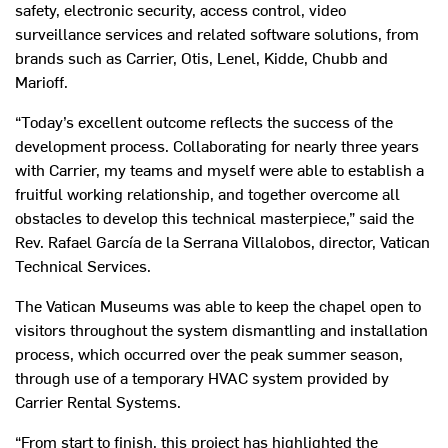
safety, electronic security, access control, video
surveillance services and related software solutions, from
brands such as Carrier, Otis, Lenel, Kidde, Chubb and
Marioff.
“Today’s excellent outcome reflects the success of the
development process. Collaborating for nearly three years
with Carrier, my teams and myself were able to establish a
fruitful working relationship, and together overcome all
obstacles to develop this technical masterpiece,” said the
Rev. Rafael García de la Serrana Villalobos, director, Vatican
Technical Services.
The Vatican Museums was able to keep the chapel open to
visitors throughout the system dismantling and installation
process, which occurred over the peak summer season,
through use of a temporary HVAC system provided by
Carrier Rental Systems.
“From start to finish, this project has highlighted the