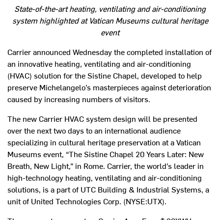
State-of-the-art heating, ventilating and air-conditioning
system highlighted at Vatican Museums cultural heritage
event
Carrier announced Wednesday the completed installation of
an innovative heating, ventilating and air-conditioning
(HVAC) solution for the Sistine Chapel, developed to help
preserve Michelangelo’s masterpieces against deterioration
caused by increasing numbers of visitors.
The new Carrier HVAC system design will be presented
over the next two days to an international audience
specializing in cultural heritage preservation at a Vatican
Museums event, “The Sistine Chapel 20 Years Later: New
Breath, New Light,” in Rome. Carrier, the world’s leader in
high-technology heating, ventilating and air-conditioning
solutions, is a part of UTC Building & Industrial Systems, a
unit of United Technologies Corp. (NYSE:UTX).