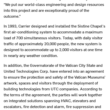
“We put our world-class engineering and design resources
into this project and are exceptionally proud of the
outcome.”
In 1993, Carrier designed and installed the Sistine Chapel's
first air-conditioning system to accommodate a maximum
load of 700 simultaneous visitors. Today, with daily visitor
traffic of approximately 20,000 people, the new system is
designed to accommodate up to 2,000 visitors at one time
in nearly any weather condition.
In addition, the Governatorate of the Vatican City State and
United Technologies Corp. have entered into an agreement
to ensure the protection and safety of the Vatican Museums’
artwork, spaces and visitors through the deployment of
building technologies from UTC companies. According to
the terms of the agreement, the parties will work together
on integrated solutions spanning HVAC, elevators and
escalators, fire detection and alarm, fire suppression and