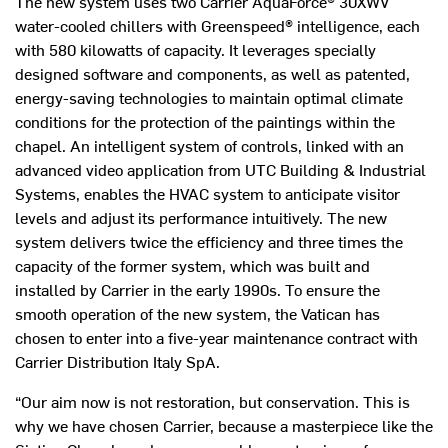
The new system uses two Carrier AquaForce® 30XWV
water-cooled chillers with Greenspeed® intelligence, each
with 580 kilowatts of capacity. It leverages specially
designed software and components, as well as patented,
energy-saving technologies to maintain optimal climate
conditions for the protection of the paintings within the
chapel. An intelligent system of controls, linked with an
advanced video application from UTC Building & Industrial
Systems, enables the HVAC system to anticipate visitor
levels and adjust its performance intuitively. The new
system delivers twice the efficiency and three times the
capacity of the former system, which was built and
installed by Carrier in the early 1990s. To ensure the
smooth operation of the new system, the Vatican has
chosen to enter into a five-year maintenance contract with
Carrier Distribution Italy SpA.
“Our aim now is not restoration, but conservation. This is
why we have chosen Carrier, because a masterpiece like the