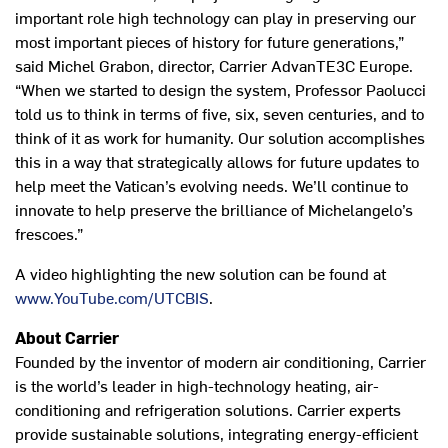
important role high technology can play in preserving our
most important pieces of history for future generations,”
said Michel Grabon, director, Carrier AdvanTE3C Europe.
“When we started to design the system, Professor Paolucci
told us to think in terms of five, six, seven centuries, and to
think of it as work for humanity. Our solution accomplishes
this in a way that strategically allows for future updates to
help meet the Vatican’s evolving needs. We’ll continue to
innovate to help preserve the brilliance of Michelangelo’s
frescoes.”
A video highlighting the new solution can be found at
www.YouTube.com/UTCBIS
.
About Carrier
Founded by the inventor of modern air conditioning, Carrier
is the world’s leader in high-technology heating, air-
conditioning and refrigeration solutions. Carrier experts
provide sustainable solutions, integrating energy-efficient