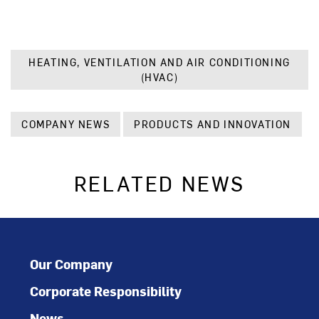
HEATING, VENTILATION AND AIR CONDITIONING
(HVAC)
COMPANY NEWS
PRODUCTS AND INNOVATION
RELATED NEWS
Our Company
Corporate Responsibility
News