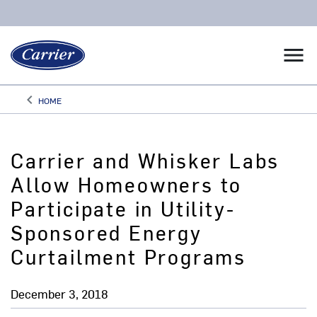
menu
keyboard_arrow_left
HOME
Arrow back
Carrier and Whisker Labs
Allow Homeowners to
Participate in Utility-
Sponsored Energy
Curtailment Programs
December 3, 2018