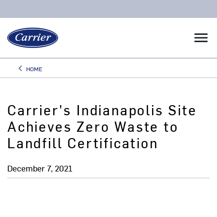
menu
keyboard_arrow_left
HOME
Arrow back
Carrier's Indianapolis Site
Achieves Zero Waste to
Landfill Certification
December 7, 2021