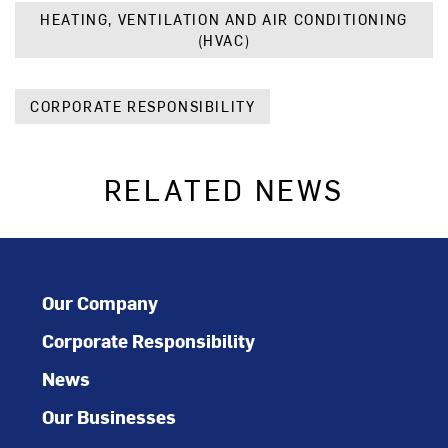
HEATING, VENTILATION AND AIR CONDITIONING
(HVAC)
CORPORATE RESPONSIBILITY
RELATED NEWS
Our Company
Corporate Responsibility
News
Our Businesses