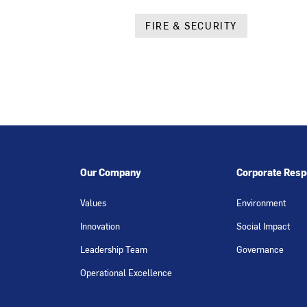
FIRE & SECURITY
Our Company
Corporate Respo
Values
Environment
Innovation
Social Impact
Leadership Team
Governance
Operational Excellence