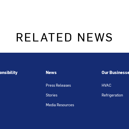
RELATED NEWS
nsibility
News
Our Business
Press Releases
HVAC
Stories
Refrigeration
Media Resources