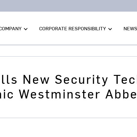
COMPANY
CORPORATE RESPONSIBILITY
NEW
keyboard_arrow_down
keyboard_arrow_down
lls New Security Tec
nic Westminster Abb