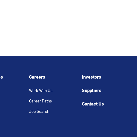
es
Careers
Investors
Suppliers
Work With Us
Career Paths
Contact Us
Job Search