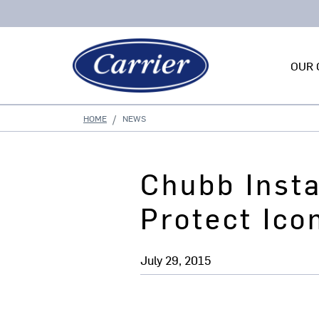
OUR 
HOME
NEWS
Chubb Insta
Protect Ico
July 29, 2015