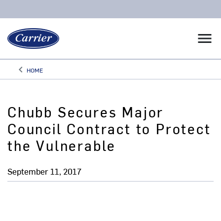
menu
keyboard_arrow_left
HOME
Arrow back
Chubb Secures Major
Council Contract to Protect
the Vulnerable
September 11, 2017