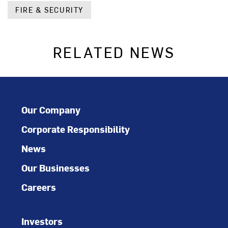
FIRE & SECURITY
RELATED NEWS
Our Company
Corporate Responsibility
News
Our Businesses
Careers
Investors