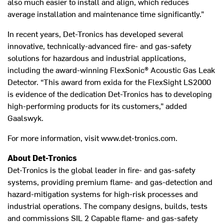
also much easier to install and align, which reduces
average installation and maintenance time significantly.”
In recent years, Det-Tronics has developed several
innovative, technically-advanced fire- and gas-safety
solutions for hazardous and industrial applications,
including the award-winning FlexSonic® Acoustic Gas Leak
Detector. “This award from exida for the FlexSight LS2000
is evidence of the dedication Det-Tronics has to developing
high-performing products for its customers,” added
Gaalswyk.
For more information, visit www.det-tronics.com.
About Det-Tronics
Det-Tronics is the global leader in fire- and gas-safety
systems, providing premium flame- and gas-detection and
hazard-mitigation systems for high-risk processes and
industrial operations. The company designs, builds, tests
and commissions SIL 2 Capable flame- and gas-safety