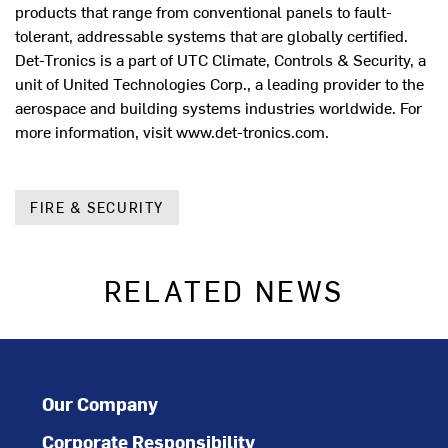
products that range from conventional panels to fault-
tolerant, addressable systems that are globally certified.
Det-Tronics is a part of UTC Climate, Controls & Security, a
unit of United Technologies Corp., a leading provider to the
aerospace and building systems industries worldwide. For
more information, visit www.det-tronics.com.
FIRE & SECURITY
RELATED NEWS
Our Company
Corporate Responsibility