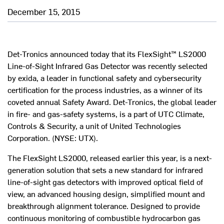
December 15, 2015
Det-Tronics announced today that its FlexSight™ LS2000
Line-of-Sight Infrared Gas Detector was recently selected
by exida, a leader in functional safety and cybersecurity
certification for the process industries, as a winner of its
coveted annual Safety Award. Det-Tronics, the global leader
in fire- and gas-safety systems, is a part of UTC Climate,
Controls & Security, a unit of United Technologies
Corporation. (NYSE: UTX).
The FlexSight LS2000, released earlier this year, is a next-
generation solution that sets a new standard for infrared
line-of-sight gas detectors with improved optical field of
view, an advanced housing design, simplified mount and
breakthrough alignment tolerance. Designed to provide
continuous monitoring of combustible hydrocarbon gas