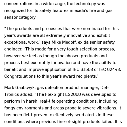
concentrations in a wide range, the technology was
recognized for its safety features in exida’s fire and gas
sensor category.
“The products and processes that were nominated for this
year’s awards are all extremely innovative and exhibit
exceptional work,” says Mike Medoff, exida senior safety
engineer. “This made for a very tough selection process,
however we feel as though the chosen products and
process best exemplify innovation and have the ability to
benefit and improve application of IEC 61508 or IEC 62443.
Congratulations to this year’s award recipients.”
Mark Gaalswyk, gas detection product manager, Det-
Tronics added, "The FlexSight LS2000 was developed to
perform in harsh, real-life operating conditions, including
foggy environments and areas prone to severe vibrations. It
has been field-proven to effectively send alerts in these
conditions where previous line-of-sight products failed. It is