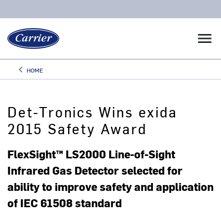
menu
keyboard_arrow_left
HOME
Arrow back
Det-Tronics Wins exida
2015 Safety Award
FlexSight™ LS2000 Line-of-Sight
Infrared Gas Detector selected for
ability to improve safety and application
of IEC 61508 standard