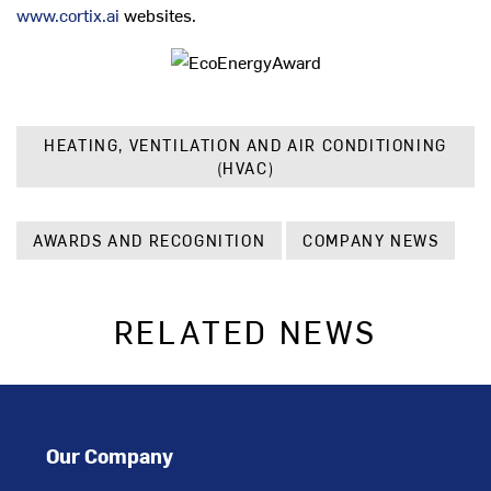
www.cortix.ai
websites.
HEATING, VENTILATION AND AIR CONDITIONING
(HVAC)
AWARDS AND RECOGNITION
COMPANY NEWS
RELATED NEWS
Our Company