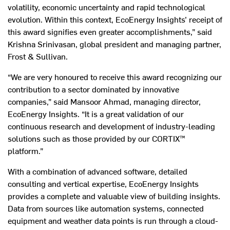
volatility, economic uncertainty and rapid technological
evolution. Within this context, EcoEnergy Insights’ receipt of
this award signifies even greater accomplishments,” said
Krishna Srinivasan, global president and managing partner,
Frost & Sullivan.
“We are very honoured to receive this award recognizing our
contribution to a sector dominated by innovative
companies,” said Mansoor Ahmad, managing director,
EcoEnergy Insights. “It is a great validation of our
continuous research and development of industry-leading
solutions such as those provided by our CORTIX™
platform.”
With a combination of advanced software, detailed
consulting and vertical expertise, EcoEnergy Insights
provides a complete and valuable view of building insights.
Data from sources like automation systems, connected
equipment and weather data points is run through a cloud-