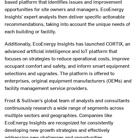
based platform that identifies issues and improvement
opportunities for site owners and managers. EcoEnergy
Insights’ expert analysts then deliver specific actionable
recommendations, taking into account the unique needs of
each building or facility.
Additionally, EcoEnergy Insights has launched CORTIX, an
advanced artificial intelligence and IoT platform that
focuses on strategies to reduce operational costs, improve
occupant comfort and safety, and inform smart equipment
selections and upgrades. The platform is offered to
enterprises, original equipment manufacturers (OEMs) and
facility management service providers.
Frost & Sullivan’s global team of analysts and consultants
continuously research a wide range of segments across
multiple sectors and geographies. Companies like
EcoEnergy Insights are recognized for consistently
developing new growth strategies and effectively
addressing new challenges and opportunities.