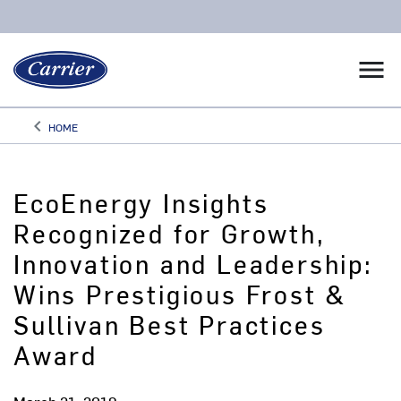
menu
keyboard_arrow_left
HOME
Arrow back
EcoEnergy Insights
Recognized for Growth,
Innovation and Leadership:
Wins Prestigious Frost &
Sullivan Best Practices
Award