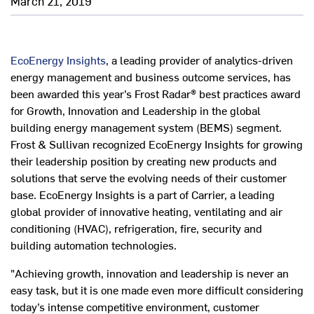
March 21, 2019
EcoEnergy Insights
, a leading provider of analytics-driven
energy management and business outcome services, has
been awarded this year’s Frost Radar® best practices award
for Growth, Innovation and Leadership in the global
building energy management system (BEMS) segment.
Frost & Sullivan recognized EcoEnergy Insights for growing
their leadership position by creating new products and
solutions that serve the evolving needs of their customer
base. EcoEnergy Insights is a part of Carrier, a leading
global provider of innovative heating, ventilating and air
conditioning (HVAC), refrigeration, fire, security and
building automation technologies.
"Achieving growth, innovation and leadership is never an
easy task, but it is one made even more difficult considering
today’s intense competitive environment, customer