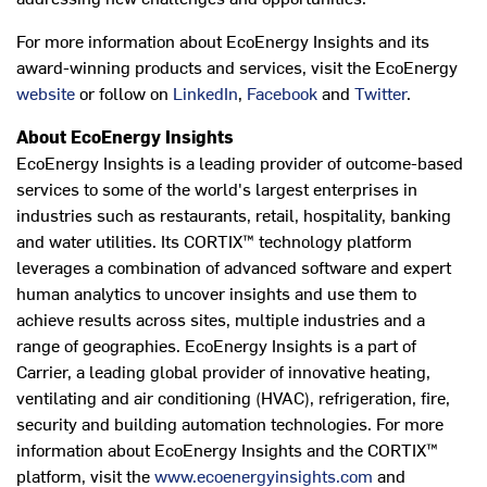
For more information about EcoEnergy Insights and its
award-winning products and services, visit the EcoEnergy
website
or follow on
LinkedIn
,
Facebook
and
Twitter
.
About EcoEnergy Insights
EcoEnergy Insights is a leading provider of outcome-based
services to some of the world's largest enterprises in
industries such as restaurants, retail, hospitality, banking
and water utilities. Its CORTIX™ technology platform
leverages a combination of advanced software and expert
human analytics to uncover insights and use them to
achieve results across sites, multiple industries and a
range of geographies. EcoEnergy Insights is a part of
Carrier, a leading global provider of innovative heating,
ventilating and air conditioning (HVAC), refrigeration, fire,
security and building automation technologies. For more
information about EcoEnergy Insights and the CORTIX™
platform, visit the
www.ecoenergyinsights.com
and