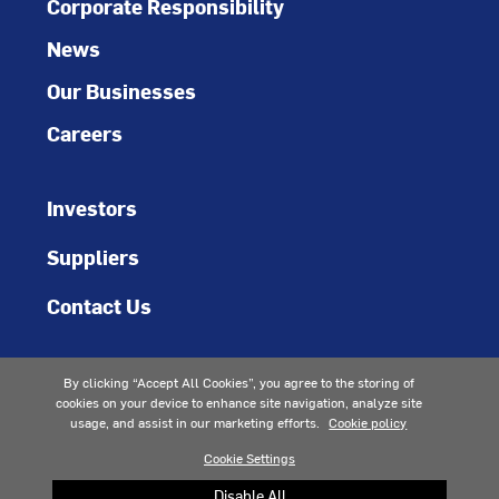
Corporate Responsibility
News
Our Businesses
Careers
Investors
Suppliers
Contact Us
By clicking “Accept All Cookies”, you agree to the storing of
cookies on your device to enhance site navigation, analyze site
usage, and assist in our marketing efforts.
Cookie policy
Cookie Settings
Accessibility
Privacy Notice
Terms of Use
Terms of Sale
Patents
Sitemap
Cookie Preferences
Disable All