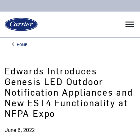
menu
keyboard_arrow_left
HOME
Arrow back
Edwards Introduces
Genesis LED Outdoor
Notification Appliances and
New EST4 Functionality at
NFPA Expo
June 6, 2022