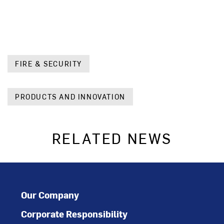
FIRE & SECURITY
PRODUCTS AND INNOVATION
RELATED NEWS
Our Company
Corporate Responsibility