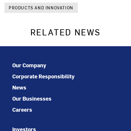
PRODUCTS AND INNOVATION
RELATED NEWS
Our Company
Corporate Responsibility
News
Our Businesses
Careers
Investors