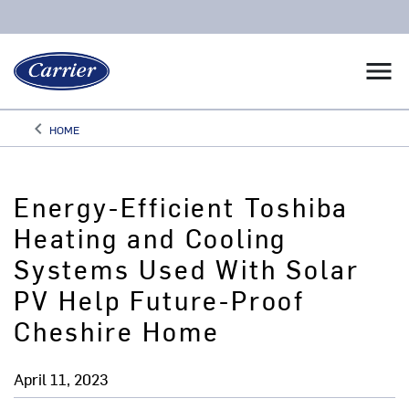
menu
keyboard_arrow_left
HOME
Arrow back
Energy-Efficient Toshiba
Heating and Cooling
Systems Used With Solar
PV Help Future-Proof
Cheshire Home
April 11, 2023