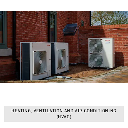
HEATING, VENTILATION AND AIR CONDITIONING
(HVAC)