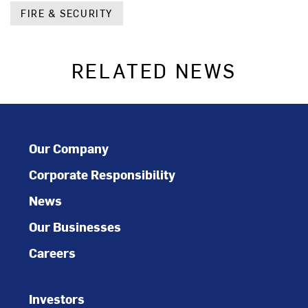
FIRE & SECURITY
RELATED NEWS
Our Company
Corporate Responsibility
News
Our Businesses
Careers
Investors