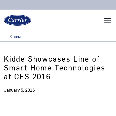
menu
keyboard_arrow_left
HOME
Arrow back
Kidde Showcases Line of
Smart Home Technologies
at CES 2016
January 5, 2016