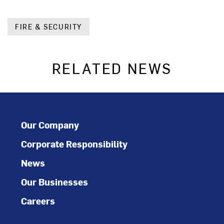
FIRE & SECURITY
RELATED NEWS
Our Company
Corporate Responsibility
News
Our Businesses
Careers