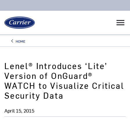
menu
keyboard_arrow_left
HOME
Arrow back
Lenel® Introduces ‘Lite’
Version of OnGuard®
WATCH to Visualize Critical
Security Data
April 15, 2015