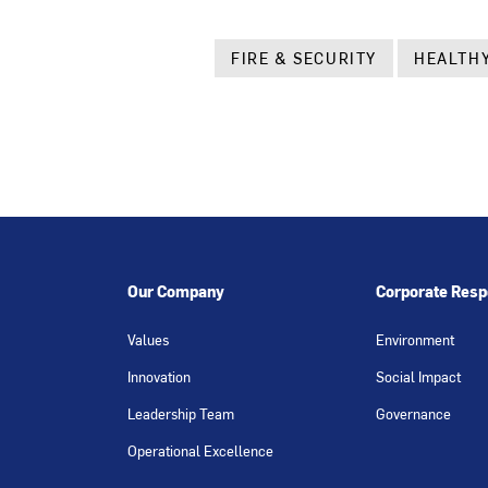
FIRE & SECURITY
HEALTHY
Our Company
Corporate Respo
Values
Environment
Innovation
Social Impact
Leadership Team
Governance
Operational Excellence