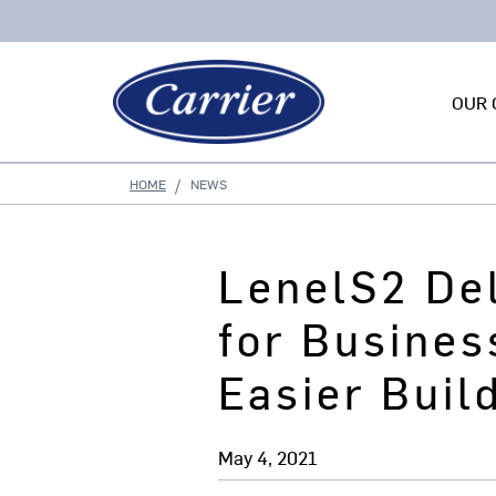
OUR 
HOME
NEWS
LenelS2 Del
for Busines
Easier Buil
May 4, 2021