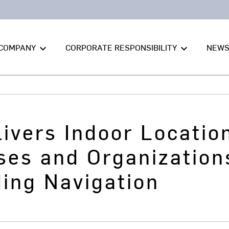
COMPANY
CORPORATE RESPONSIBILITY
NEW
keyboard_arrow_down
keyboard_arrow_down
ivers Indoor Locatio
ses and Organization
ding Navigation