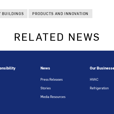
 BUILDINGS
PRODUCTS AND INNOVATION
RELATED NEWS
nsibility
News
Our Business
Press Releases
HVAC
Stories
Refrigeration
Media Resources