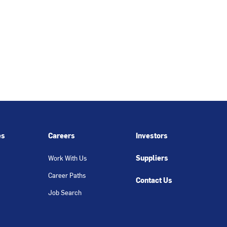
es
Careers
Investors
Suppliers
Work With Us
Career Paths
Contact Us
Job Search