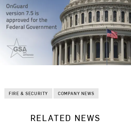
FIRE & SECURITY
COMPANY NEWS
RELATED NEWS