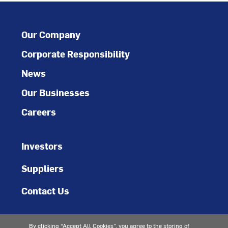
Our Company
Corporate Responsibility
News
Our Businesses
Careers
Investors
Suppliers
Contact Us
By clicking “Accept All Cookies”, you agree to the storing of