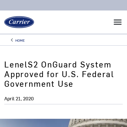
menu
keyboard_arrow_left
HOME
Arrow back
LenelS2 OnGuard System
Approved for U.S. Federal
Government Use
April 21, 2020