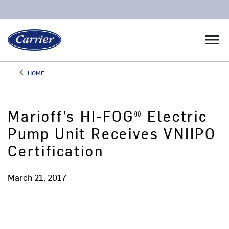
menu
keyboard_arrow_left
HOME
Arrow back
Marioff’s HI-FOG® Electric
Pump Unit Receives VNIIPO
Certification
March 21, 2017