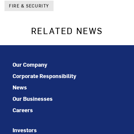
FIRE & SECURITY
RELATED NEWS
Our Company
Corporate Responsibility
News
Our Businesses
Careers
Investors