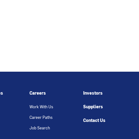
es
Careers
Investors
Suppliers
Work With Us
Career Paths
Contact Us
Job Search