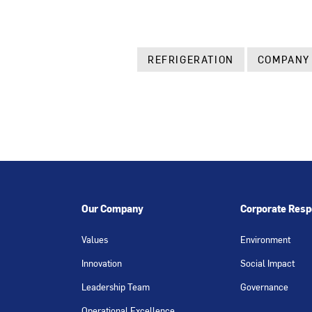
REFRIGERATION
COMPANY
Our Company
Corporate Respo
Values
Environment
Innovation
Social Impact
Leadership Team
Governance
Operational Excellence