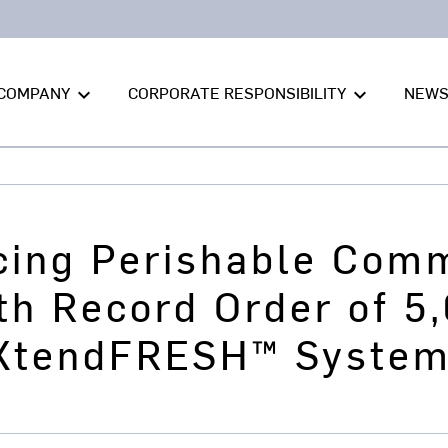
COMPANY
CORPORATE RESPONSIBILITY
NEW
keyboard_arrow_down
keyboard_arrow_down
ing Perishable Com
th Record Order of 5,
 XtendFRESH™ Syste