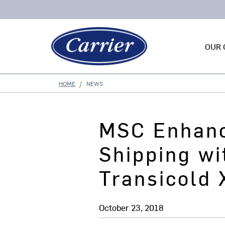
OUR 
HOME
NEWS
MSC Enhanc
Shipping wi
Transicold
October 23, 2018