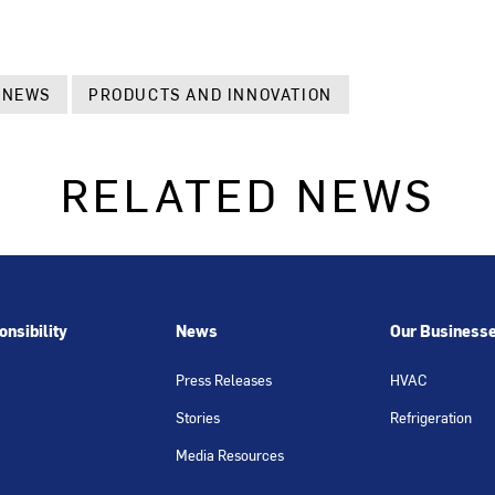
 NEWS
PRODUCTS AND INNOVATION
RELATED NEWS
nsibility
News
Our Business
Press Releases
HVAC
Stories
Refrigeration
Media Resources