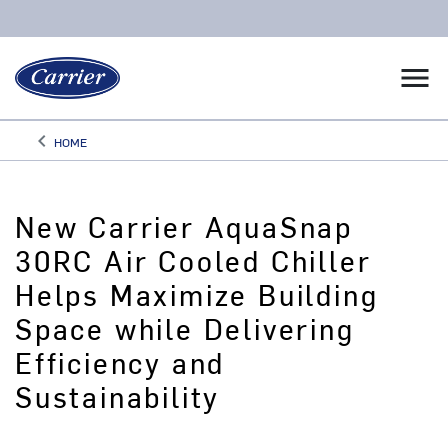
menu
keyboard_arrow_left
HOME
Arrow back
New Carrier AquaSnap
30RC Air Cooled Chiller
Helps Maximize Building
Space while Delivering
Efficiency and
Sustainability