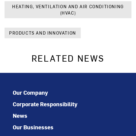
HEATING, VENTILATION AND AIR CONDITIONING
(HVAC)
PRODUCTS AND INNOVATION
RELATED NEWS
Our Company
Corporate Responsibility
News
Our Businesses