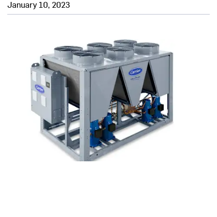
January 10, 2023