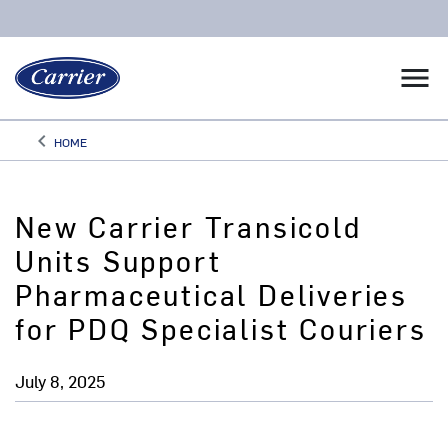
menu
keyboard_arrow_left
HOME
Arrow back
New Carrier Transicold
Units Support
Pharmaceutical Deliveries
for PDQ Specialist Couriers
July 8, 2025