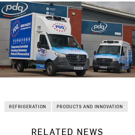
REFRIGERATION
PRODUCTS AND INNOVATION
RELATED NEWS