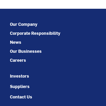
Our Company
Corporate Responsibility
News
Our Businesses
Careers
Investors
Suppliers
Contact Us