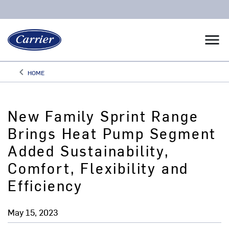
menu
keyboard_arrow_left
HOME
Arrow back
New Family Sprint Range
Brings Heat Pump Segment
Added Sustainability,
Comfort, Flexibility and
Efficiency
May 15, 2023