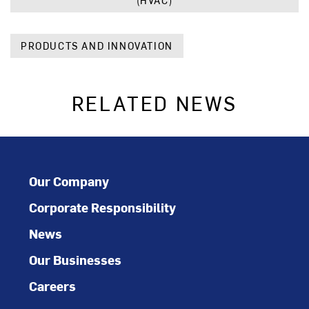
(HVAC)
PRODUCTS AND INNOVATION
RELATED NEWS
Our Company
Corporate Responsibility
News
Our Businesses
Careers