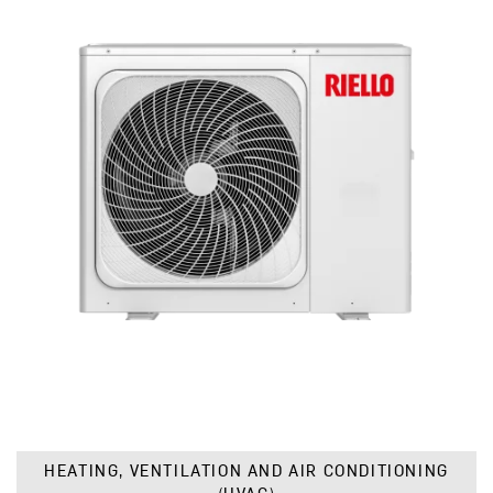
HEATING, VENTILATION AND AIR CONDITIONING