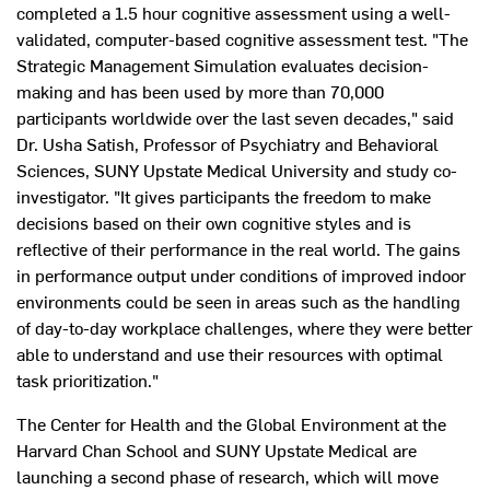
completed a 1.5 hour cognitive assessment using a well-
validated, computer-based cognitive assessment test. "The
Strategic Management Simulation evaluates decision-
making and has been used by more than 70,000
participants worldwide over the last seven decades," said
Dr. Usha Satish, Professor of Psychiatry and Behavioral
Sciences, SUNY Upstate Medical University and study co-
investigator. "It gives participants the freedom to make
decisions based on their own cognitive styles and is
reflective of their performance in the real world. The gains
in performance output under conditions of improved indoor
environments could be seen in areas such as the handling
of day-to-day workplace challenges, where they were better
able to understand and use their resources with optimal
task prioritization."
The Center for Health and the Global Environment at the
Harvard Chan School and SUNY Upstate Medical are
launching a second phase of research, which will move