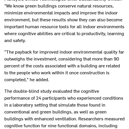
"We know green buildings conserve natural resources,
minimize environmental impacts and improve the indoor
environment, but these results show they can also become
important human resource tools for all indoor environments
where cognitive abilities are critical to productivity, learning
and safety.
"The payback for improved indoor environmental quality far
outweighs the investment, considering that more than 90
percent of the costs associated with a building are related
to the people who work within it once construction is
completed," he added.
The double-blind study evaluated the cognitive
performance of 24 participants who experienced conditions
in a laboratory setting that simulate those found in
conventional and green buildings, as well as green
buildings with enhanced ventilation. Researchers measured
cognitive function for nine functional domains, including