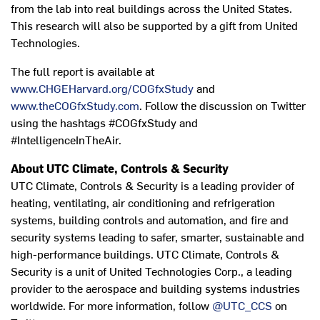
from the lab into real buildings across the United States.
This research will also be supported by a gift from United
Technologies.
The full report is available at
www.CHGEHarvard.org/COGfxStudy
and
www.theCOGfxStudy.com
. Follow the discussion on Twitter
using the hashtags #COGfxStudy and
#IntelligenceInTheAir.
About UTC Climate, Controls & Security
UTC Climate, Controls & Security is a leading provider of
heating, ventilating, air conditioning and refrigeration
systems, building controls and automation, and fire and
security systems leading to safer, smarter, sustainable and
high-performance buildings. UTC Climate, Controls &
Security is a unit of United Technologies Corp., a leading
provider to the aerospace and building systems industries
worldwide. For more information, follow
@UTC_CCS
on