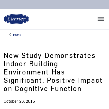
menu
keyboard_arrow_left
HOME
Arrow back
New Study Demonstrates
Indoor Building
Environment Has
Significant, Positive Impact
on Cognitive Function
October 26, 2015