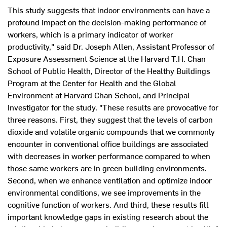
This study suggests that indoor environments can have a
profound impact on the decision-making performance of
workers, which is a primary indicator of worker
productivity," said Dr. Joseph Allen, Assistant Professor of
Exposure Assessment Science at the Harvard T.H. Chan
School of Public Health, Director of the Healthy Buildings
Program at the Center for Health and the Global
Environment at Harvard Chan School, and Principal
Investigator for the study. "These results are provocative for
three reasons. First, they suggest that the levels of carbon
dioxide and volatile organic compounds that we commonly
encounter in conventional office buildings are associated
with decreases in worker performance compared to when
those same workers are in green building environments.
Second, when we enhance ventilation and optimize indoor
environmental conditions, we see improvements in the
cognitive function of workers. And third, these results fill
important knowledge gaps in existing research about the