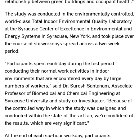
relationship between green buildings and occupant health."
The study was conducted in the environmentally controlled,
world-class Total Indoor Environmental Quality Laboratory
at the Syracuse Center of Excellence in Environmental and
Energy Systems in Syracuse, New York, and took place over
the course of six workdays spread across a two-week
period.
"Participants spent each day during the test period
conducting their normal work activities in indoor
environments that are encountered every day by large
numbers of workers," said Dr. Suresh Santanam, Associate
Professor of Biomedical and Chemical Engineering at
Syracuse University and study co-investigator. "Because of
the controlled way in which the study was designed and
conducted within the state-of-the-art lab, we're confident of
the results, which are very significant."
At the end of each six-hour workday, participants