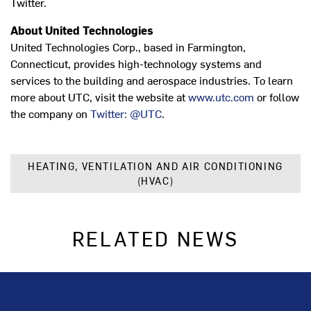
Twitter.
About United Technologies
United Technologies Corp., based in Farmington,
Connecticut, provides high-technology systems and
services to the building and aerospace industries. To learn
more about UTC, visit the website at
www.utc.com
or follow
the company on
Twitter: @UTC
.
HEATING, VENTILATION AND AIR CONDITIONING
(HVAC)
RELATED NEWS