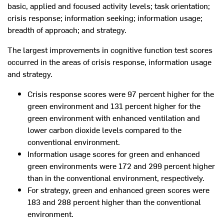
basic, applied and focused activity levels; task orientation;
crisis response; information seeking; information usage;
breadth of approach; and strategy.
The largest improvements in cognitive function test scores
occurred in the areas of crisis response, information usage
and strategy.
Crisis response scores were 97 percent higher for the
green environment and 131 percent higher for the
green environment with enhanced ventilation and
lower carbon dioxide levels compared to the
conventional environment.
Information usage scores for green and enhanced
green environments were 172 and 299 percent higher
than in the conventional environment, respectively.
For strategy, green and enhanced green scores were
183 and 288 percent higher than the conventional
environment.