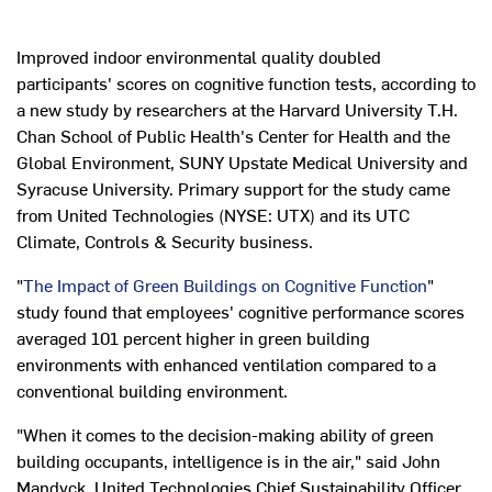
Improved indoor environmental quality doubled
participants' scores on cognitive function tests, according to
a new study by researchers at the Harvard University T.H.
Chan School of Public Health's Center for Health and the
Global Environment, SUNY Upstate Medical University and
Syracuse University. Primary support for the study came
from United Technologies (NYSE: UTX) and its UTC
Climate, Controls & Security business.
"
The Impact of Green Buildings on Cognitive Function
"
study found that employees' cognitive performance scores
averaged 101 percent higher in green building
environments with enhanced ventilation compared to a
conventional building environment.
"When it comes to the decision-making ability of green
building occupants, intelligence is in the air," said John
Mandyck, United Technologies Chief Sustainability Officer.