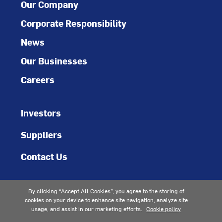
Our Company
Corporate Responsibility
News
Our Businesses
Careers
Investors
Suppliers
Contact Us
By clicking “Accept All Cookies”, you agree to the storing of
cookies on your device to enhance site navigation, analyze site
usage, and assist in our marketing efforts.
Cookie policy